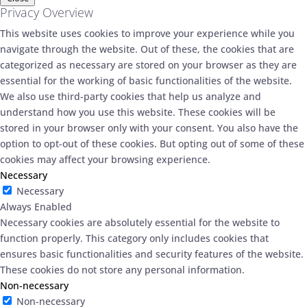
Privacy Overview
This website uses cookies to improve your experience while you
navigate through the website. Out of these, the cookies that are
categorized as necessary are stored on your browser as they are
essential for the working of basic functionalities of the website.
We also use third-party cookies that help us analyze and
understand how you use this website. These cookies will be
stored in your browser only with your consent. You also have the
option to opt-out of these cookies. But opting out of some of these
cookies may affect your browsing experience.
Necessary
Necessary
Always Enabled
Necessary cookies are absolutely essential for the website to
function properly. This category only includes cookies that
ensures basic functionalities and security features of the website.
These cookies do not store any personal information.
Non-necessary
Non-necessary