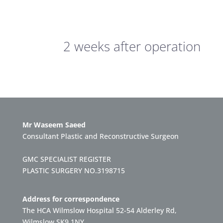
2 weeks after operation
Mr Waseem Saeed
Consultant Plastic and Reconstructive Surgeon
GMC SPECIALIST REGISTER
PLASTIC SURGERY NO.3198715
Address for correspondence
The HCA Wilmslow Hospital 52-54 Alderley Rd,
Wilmslow SK9 1NY