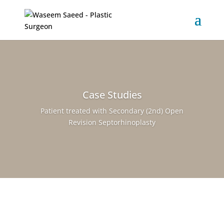
Case Studies
Patient treated with Secondary (2nd) Open
Revision Septorhinoplasty