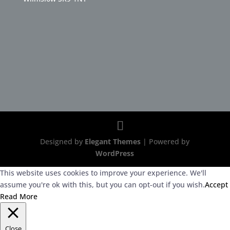
Designed by
Elegant Themes
| Powered by
WordPress
This website uses cookies to improve your experience. We'll
assume you're ok with this, but you can opt-out if you wish.
Accept
Read More
Close