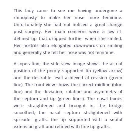
This lady came to see me having undergone a
rhinoplasty to make her nose more feminine.
Unfortunately she had not noticed a great change
post surgery. Her main concerns were a low ill-
defined tip that dropped further when she smiled.
Her nostrils also elongated downwards on smiling
and generally she felt her nose was not feminine.
At operation, the side view image shows the actual
position of the poorly supported tip (yellow arrow)
and the desirable level achieved at revision (green
line). The front view shows the correct midline (blue
line) and the deviation, rotation and asymmetry of
the septum and tip (green lines). The nasal bones
were straightened and brought in, the bridge
smoothed, the nasal septum straightened with
spreader grafts, the tip supported with a septal
extension graft and refined with fine tip grafts.