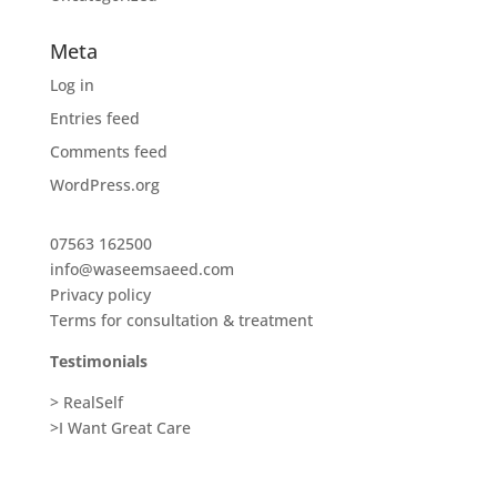
Meta
Log in
Entries feed
Comments feed
WordPress.org
07563 162500
info@waseemsaeed.com
Privacy policy
Terms for consultation & treatment
Testimonials
> RealSelf
>I Want Great Care