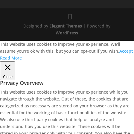
Designed by
Elegant Themes
| Powered by
WordPress
This website uses cookies to improve your experience. We'll
assume you're ok with this, but you can opt-out if you wish.
Accept
Read More
Close
Privacy Overview
This website uses cookies to improve your experience while you
navigate through the website. Out of these, the cookies that are
categorized as necessary are stored on your browser as they are
essential for the working of basic functionalities of the website.
We also use third-party cookies that help us analyze and
understand how you use this website. These cookies will be
stored in your browser only with your consent. You also have the