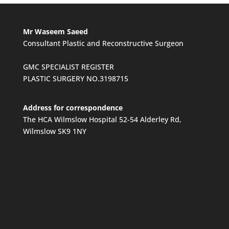
Mr Waseem Saeed
Consultant Plastic and Reconstructive Surgeon
GMC SPECIALIST REGISTER
PLASTIC SURGERY NO.3198715
Address for correspondence
The HCA Wilmslow Hospital 52-54 Alderley Rd,
Wilmslow SK9 1NY