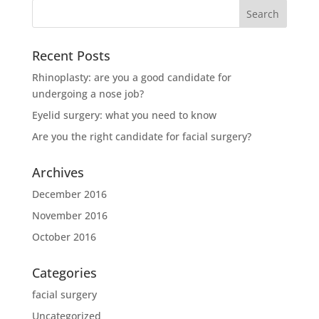
Recent Posts
Rhinoplasty: are you a good candidate for
undergoing a nose job?
Eyelid surgery: what you need to know
Are you the right candidate for facial surgery?
Archives
December 2016
November 2016
October 2016
Categories
facial surgery
Uncategorized