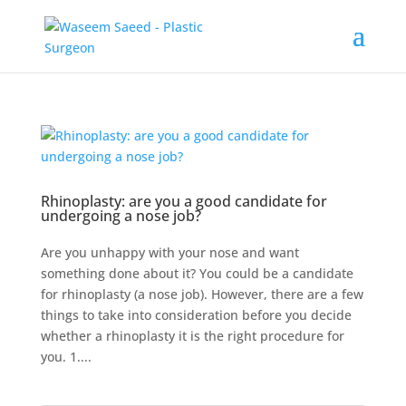
Rhinoplasty: are you a good candidate for
undergoing a nose job?
Are you unhappy with your nose and want
something done about it? You could be a candidate
for rhinoplasty (a nose job). However, there are a few
things to take into consideration before you decide
whether a rhinoplasty it is the right procedure for
you. 1....