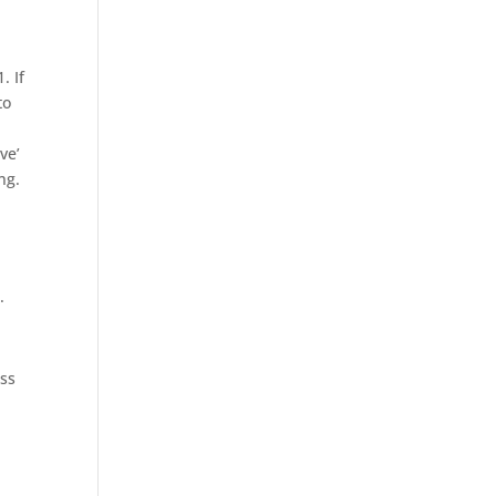
. If
to
ve’
ng.
.
ess