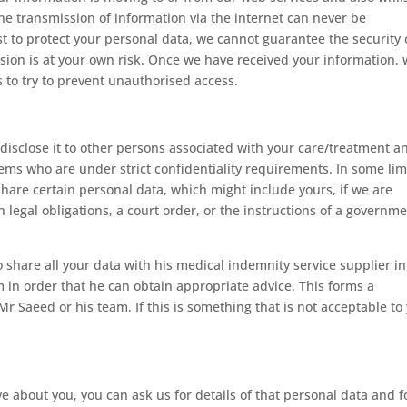
the transmission of information via the internet can never be
t to protect your personal data, we cannot guarantee the security 
ssion is at your own risk. Once we have received your information,
s to try to prevent unauthorised access.
 disclose it to other persons associated with your care/treatment a
tems who are under strict confidentiality requirements. In some lim
hare certain personal data, which might include yours, if we are
 legal obligations, a court order, or the instructions of a governm
 share all your data with his medical indemnity service supplier in
m in order that he can obtain appropriate advice. This forms a
r Saeed or his team. If this is something that is not acceptable to
 about you, you can ask us for details of that personal data and f