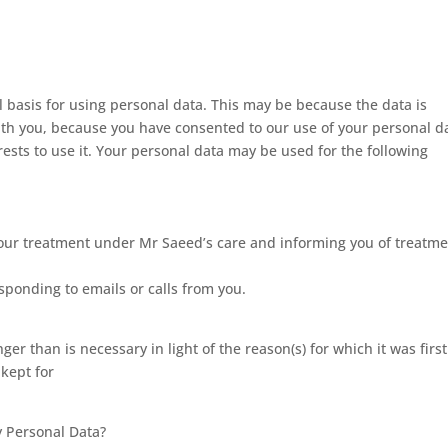
basis for using personal data. This may be because the data is
ith you, because you have consented to our use of your personal d
erests to use it. Your personal data may be used for the following
your treatment under Mr Saeed’s care and informing you of treatm
ponding to emails or calls from you.
er than is necessary in light of the reason(s) for which it was first
 kept for
 Personal Data?