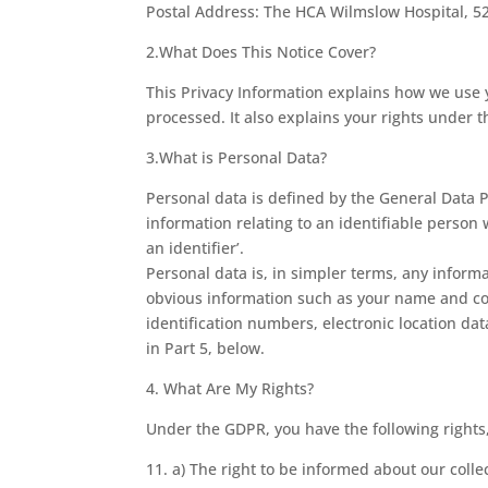
Postal Address: The HCA Wilmslow Hospital, 5
2.What Does This Notice Cover?
This Privacy Information explains how we use yo
processed. It also explains your rights under t
3.What is Personal Data?
Personal data is defined by the General Data P
information relating to an identifiable person w
an identifier’.
Personal data is, in simpler terms, any inform
obvious information such as your name and cont
identification numbers, electronic location dat
in Part 5, below.
4. What Are My Rights?
Under the GDPR, you have the following rights
11. a) The right to be informed about our colle