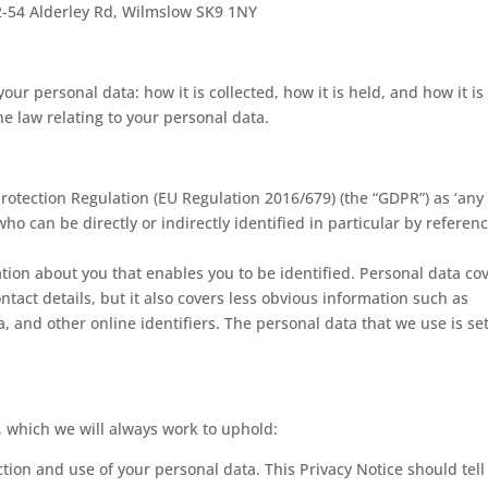
2-54 Alderley Rd, Wilmslow SK9 1NY
ur personal data: how it is collected, how it is held, and how it is
he law relating to your personal data.
rotection Regulation (EU Regulation 2016/679) (the “GDPR”) as ‘any
ho can be directly or indirectly identified in particular by referenc
ation about you that enables you to be identified. Personal data co
act details, but it also covers less obvious information such as
a, and other online identifiers. The personal data that we use is se
, which we will always work to uphold:
ction and use of your personal data. This Privacy Notice should tell