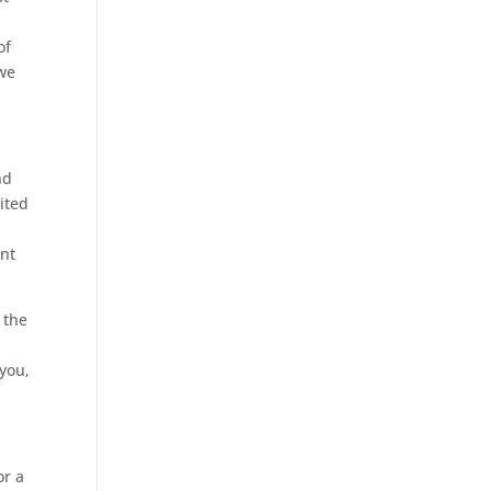
of
 we
nd
ited
ent
 the
 you,
or a