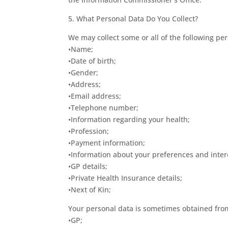
5. What Personal Data Do You Collect?
We may collect some or all of the following per
•Name;
•Date of birth;
•Gender;
•Address;
•Email address;
•Telephone number;
•Information regarding your health;
•Profession;
•Payment information;
•Information about your preferences and inter
•GP details;
•Private Health Insurance details;
•Next of Kin;
Your personal data is sometimes obtained from 
•GP;