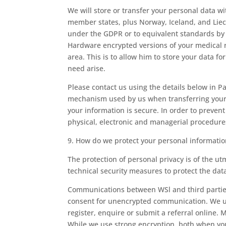
We will store or transfer your personal data w
member states, plus Norway, Iceland, and Liech
under the GDPR or to equivalent standards by
Hardware encrypted versions of your medical r
area. This is to allow him to store your data 
need arise.
Please contact us using the details below in Pa
mechanism used by us when transferring your 
your information is secure. In order to preven
physical, electronic and managerial procedure
9. How do we protect your personal informatio
The protection of personal privacy is of the 
technical security measures to protect the dat
Communications between WSl and third parties 
consent for unencrypted communication. We us
register, enquire or submit a referral online. 
While we use strong encryption, both when you