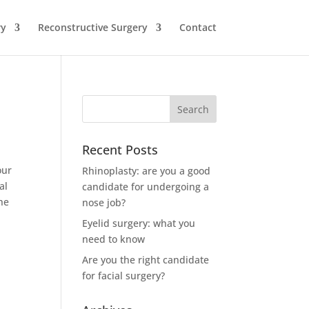
ry
Reconstructive Surgery
Contact
Recent Posts
our
Rhinoplasty: are you a good
al
candidate for undergoing a
the
nose job?
Eyelid surgery: what you
need to know
Are you the right candidate
for facial surgery?