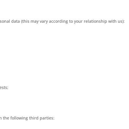
sonal data (this may vary according to your relationship with us):
ests;
the following third parties: