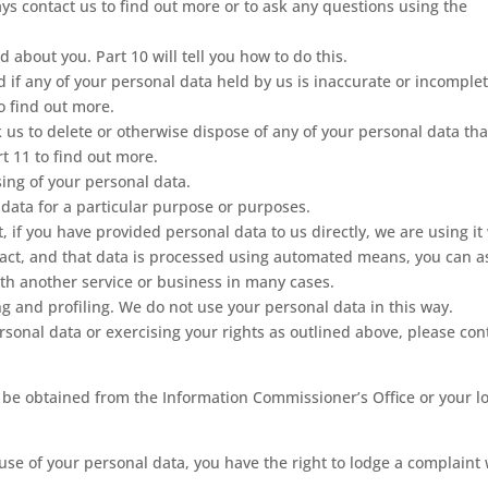
s contact us to find out more or to ask any questions using the
 about you. Part 10 will tell you how to do this.
ed if any of your personal data held by us is inaccurate or incomplet
to find out more.
ask us to delete or otherwise dispose of any of your personal data th
rt 11 to find out more.
ssing of your personal data.
l data for a particular purpose or purposes.
t, if you have provided personal data to us directly, we are using it
ract, and that data is processed using automated means, you can a
with another service or business in many cases.
g and profiling. We do not use your personal data in this way.
sonal data or exercising your rights as outlined above, please con
 be obtained from the Information Commissioner’s Office or your l
use of your personal data, you have the right to lodge a complaint 