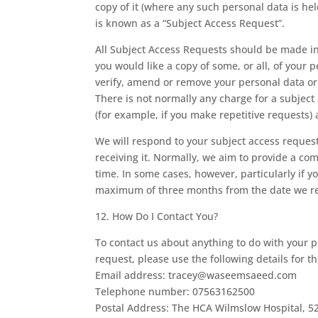
copy of it (where any such personal data is hel
is known as a “Subject Access Request”.
All Subject Access Requests should be made in 
you would like a copy of some, or all, of your p
verify, amend or remove your personal data or 
There is not normally any charge for a subject 
(for example, if you make repetitive requests)
We will respond to your subject access reques
receiving it. Normally, we aim to provide a co
time. In some cases, however, particularly if
maximum of three months from the date we rece
12. How Do I Contact You?
To contact us about anything to do with your p
request, please use the following details for t
Email address: tracey@waseemsaeed.com
Telephone number: 07563162500
Postal Address: The HCA Wilmslow Hospital, 5