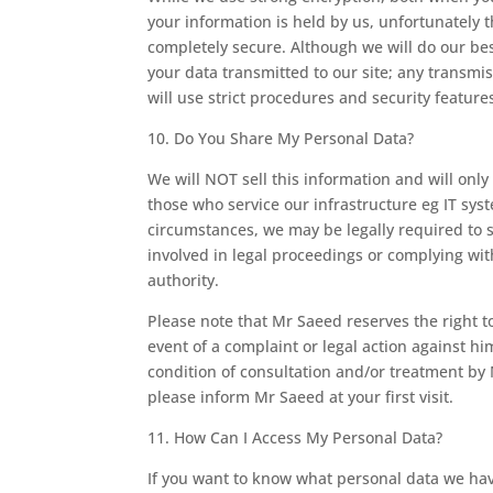
your information is held by us, unfortunately 
completely secure. Although we will do our bes
your data transmitted to our site; any transmi
will use strict procedures and security feature
10. Do You Share My Personal Data?
We will NOT sell this information and will only
those who service our infrastructure eg IT sys
circumstances, we may be legally required to s
involved in legal proceedings or complying with
authority.
Please note that Mr Saeed reserves the right to
event of a complaint or legal action against hi
condition of consultation and/or treatment by M
please inform Mr Saeed at your first visit.
11. How Can I Access My Personal Data?
If you want to know what personal data we have