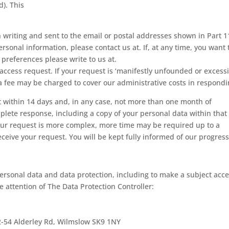
d). This
writing and sent to the email or postal addresses shown in Part 11
ersonal information, please contact us at. If, at any time, you want 
preferences please write to us at.
access request. If your request is ‘manifestly unfounded or excessi
 a fee may be charged to cover our administrative costs in respondi
t within 14 days and, in any case, not more than one month of
mplete response, including a copy of your personal data within that
 your request is more complex, more time may be required up to a
ive your request. You will be kept fully informed of our progress
ersonal data and data protection, including to make a subject acc
he attention of The Data Protection Controller:
2-54 Alderley Rd, Wilmslow SK9 1NY