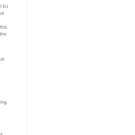
ll EU
ed
this
 the
hat
ing.
st