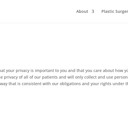
About
Plastic Surge
 your privacy is important to you and that you care about how y
 privacy of all of our patients and will only collect and use person
 way that is consistent with our obligations and your rights under 