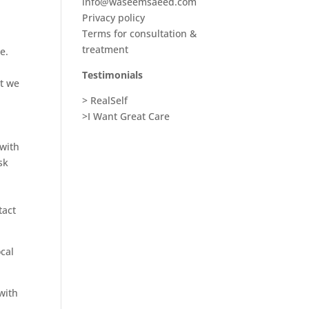
info@waseemsaeed.com
Privacy policy
Terms for consultation &
treatment
e.
Testimonials
at we
> RealSelf
>I Want Great Care
 with
sk
tact
ocal
with