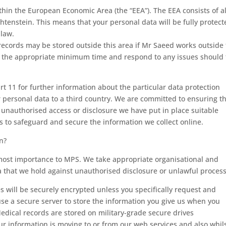
ithin the European Economic Area (the “EEA”). The EEA consists of a
tenstein. This means that your personal data will be fully protect
 law.
ecords may be stored outside this area if Mr Saeed works outside 
for the appropriate minimum time and respond to any issues should
rt 11 for further information about the particular data protection
personal data to a third country. We are committed to ensuring t
t unauthorised access or disclosure we have put in place suitable
s to safeguard and secure the information we collect online.
n?
utmost importance to MPS. We take appropriate organisational and
a that we hold against unauthorised disclosure or unlawful process
will be securely encrypted unless you specifically request and
e a secure server to store the information you give us when you
Medical records are stored on military-grade secure drives
r information is moving to or from our web services and also whil