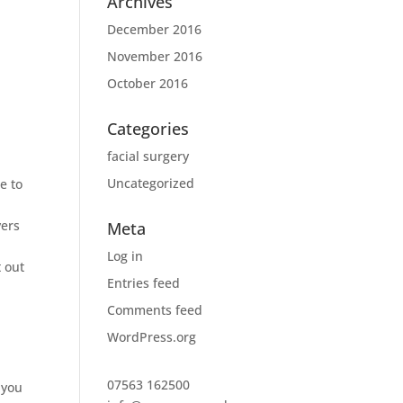
Archives
December 2016
November 2016
October 2016
Categories
facial surgery
Uncategorized
e to
vers
Meta
Log in
t out
Entries feed
Comments feed
WordPress.org
07563 162500
 you