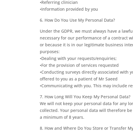
•Referring clinician
•Information provided by you
6. How Do You Use My Personal Data?
Under the GDPR, we must always have a lawful 
necessary for our performance of a contract w
or because it is in our legitimate business int
purposes:
•Dealing with your requests/enquiries;
•For the provision of services requested
•Conducting surveys directly associated with 
offered to you as a patient of Mr Saeed
•Communicating with you. This may include res
7. How Long Will You Keep My Personal Data?
We will not keep your personal data for any long
collected. Your personal data will therefore be
a minimum of 8 years.
8. How and Where Do You Store or Transfer My