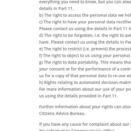
everything you need to know, but you can alway
details in Part 11.
b) The right to access the personal data we hold
c) The right to have your personal data rectifi
Please contact us using the details in Part 11 
d) The right to be forgotten, i.e. the right to 
have. Please contact us using the details in Pa
e) The right to restrict (i.e. prevent) the proce
f) The right to object to us using your persona
g) The right to data portability. This means tha
your consent or for the performance of a cont
us for a copy of that personal data to re-use 
h) Rights relating to automated decision-makin
For more information about our use of your per
us using the details provided in Part 11.
Further information about your rights can also
Citizens Advice Bureau.
If you have any cause for complaint about our 
the Information Commissioner’s Office.