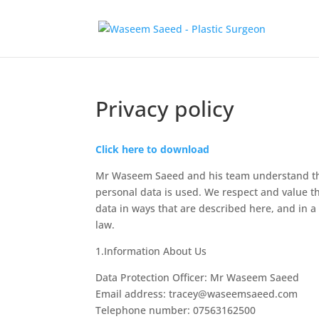
Privacy policy
Click here to download
Mr Waseem Saeed and his team understand that
personal data is used. We respect and value the
data in ways that are described here, and in a
law.
1.Information About Us
Data Protection Officer: Mr Waseem Saeed
Email address: tracey@waseemsaeed.com
Telephone number: 07563162500