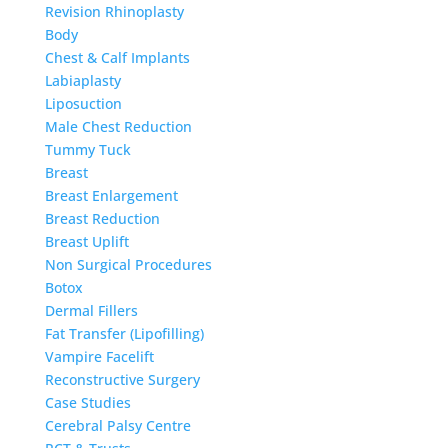
Revision Rhinoplasty
Body
Chest & Calf Implants
Labiaplasty
Liposuction
Male Chest Reduction
Tummy Tuck
Breast
Breast Enlargement
Breast Reduction
Breast Uplift
Non Surgical Procedures
Botox
Dermal Fillers
Fat Transfer (Lipofilling)
Vampire Facelift
Reconstructive Surgery
Case Studies
Cerebral Palsy Centre