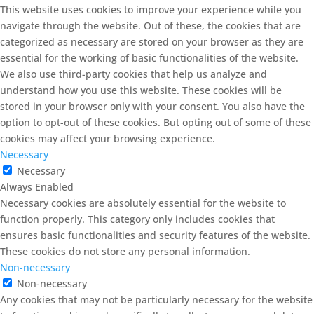
This website uses cookies to improve your experience while you
navigate through the website. Out of these, the cookies that are
categorized as necessary are stored on your browser as they are
essential for the working of basic functionalities of the website.
We also use third-party cookies that help us analyze and
understand how you use this website. These cookies will be
stored in your browser only with your consent. You also have the
option to opt-out of these cookies. But opting out of some of these
cookies may affect your browsing experience.
Necessary
Necessary
Always Enabled
Necessary cookies are absolutely essential for the website to
function properly. This category only includes cookies that
ensures basic functionalities and security features of the website.
These cookies do not store any personal information.
Non-necessary
Non-necessary
Any cookies that may not be particularly necessary for the website