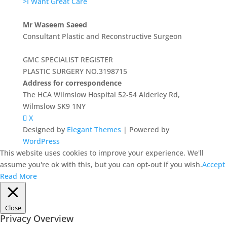
>I Want Great Care
Mr Waseem Saeed
Consultant Plastic and Reconstructive Surgeon
GMC SPECIALIST REGISTER
PLASTIC SURGERY NO.3198715
Address for correspondence
The HCA Wilmslow Hospital 52-54 Alderley Rd,
Wilmslow SK9 1NY
X
Designed by
Elegant Themes
| Powered by
WordPress
This website uses cookies to improve your experience. We'll
assume you're ok with this, but you can opt-out if you wish.
Accept
Read More
Close
Privacy Overview