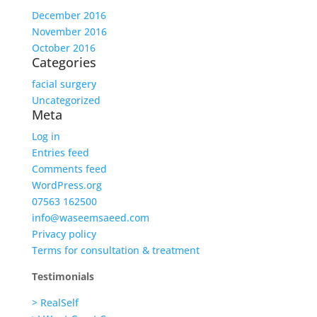
December 2016
November 2016
October 2016
Categories
facial surgery
Uncategorized
Meta
Log in
Entries feed
Comments feed
WordPress.org
07563 162500
info@waseemsaeed.com
Privacy policy
Terms for consultation & treatment
Testimonials
> RealSelf