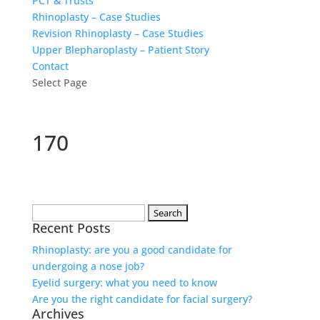
PCT & Trusts
Rhinoplasty – Case Studies
Revision Rhinoplasty – Case Studies
Upper Blepharoplasty – Patient Story
Contact
Select Page
170
Search
Recent Posts
for:
Rhinoplasty: are you a good candidate for
undergoing a nose job?
Eyelid surgery: what you need to know
Are you the right candidate for facial surgery?
Archives