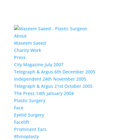
About
Waseem Saeed
Charity Work
Press
City Magazine July 2007
Telegraph & Argus 6th December 2005
Independent 24th November 2005
Telegraph & Argus 21st October 2005
The Press 14th January 2004
Plastic Surgery
Face
Eyelid Surgery
Facelift
Prominent Ears
Rhinoplasty