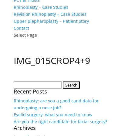
PCT & Trusts
Rhinoplasty – Case Studies
Revision Rhinoplasty – Case Studies
Upper Blepharoplasty – Patient Story
Contact
Select Page
IMG_015CROP4+9
Search
Recent Posts
for:
Rhinoplasty: are you a good candidate for
undergoing a nose job?
Eyelid surgery: what you need to know
Are you the right candidate for facial surgery?
Archives