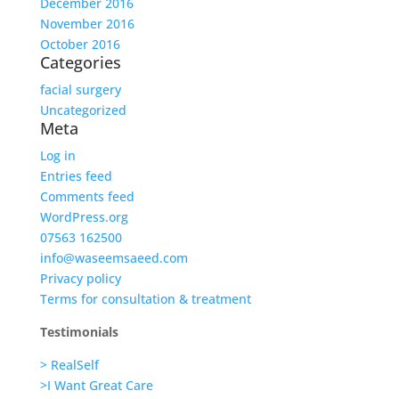
December 2016
November 2016
October 2016
Categories
facial surgery
Uncategorized
Meta
Log in
Entries feed
Comments feed
WordPress.org
07563 162500
info@waseemsaeed.com
Privacy policy
Terms for consultation & treatment
Testimonials
> RealSelf
>I Want Great Care