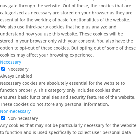
navigate through the website. Out of these, the cookies that are
categorized as necessary are stored on your browser as they are
essential for the working of basic functionalities of the website.
We also use third-party cookies that help us analyze and
understand how you use this website. These cookies will be
stored in your browser only with your consent. You also have the
option to opt-out of these cookies. But opting out of some of these
cookies may affect your browsing experience.
Necessary
Necessary
Always Enabled
Necessary cookies are absolutely essential for the website to
function properly. This category only includes cookies that
ensures basic functionalities and security features of the website.
These cookies do not store any personal information.
Non-necessary
Non-necessary
Any cookies that may not be particularly necessary for the website
to function and is used specifically to collect user personal data