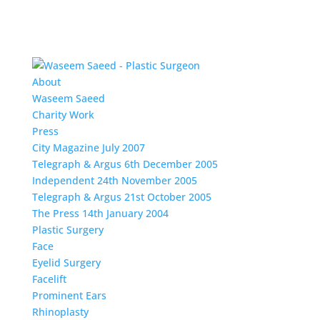
About
Waseem Saeed
Charity Work
Press
City Magazine July 2007
Telegraph & Argus 6th December 2005
Independent 24th November 2005
Telegraph & Argus 21st October 2005
The Press 14th January 2004
Plastic Surgery
Face
Eyelid Surgery
Facelift
Prominent Ears
Rhinoplasty