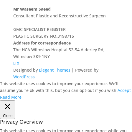
Mr Waseem Saeed
Consultant Plastic and Reconstructive Surgeon
GMC SPECIALIST REGISTER
PLASTIC SURGERY NO.3198715
Address for correspondence
The HCA Wilmslow Hospital 52-54 Alderley Rd,
Wilmslow SK9 1NY
X
Designed by
Elegant Themes
| Powered by
WordPress
This website uses cookies to improve your experience. We'll
assume you're ok with this, but you can opt-out if you wish.
Accept
Read More
Close
Privacy Overview
This website uses cookies to improve your experience while you