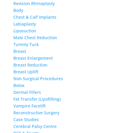
Revision Rhinoplasty
Body
Chest & Calf Implants
Labiaplasty
Liposuction
Male Chest Reduction
Tummy Tuck
Breast
Breast Enlargement
Breast Reduction
Breast Uplift
Non Surgical Procedures
Botox
Dermal Fillers
Fat Transfer (Lipofilling)
Vampire Facelift
Reconstructive Surgery
Case Studies
Cerebral Palsy Centre