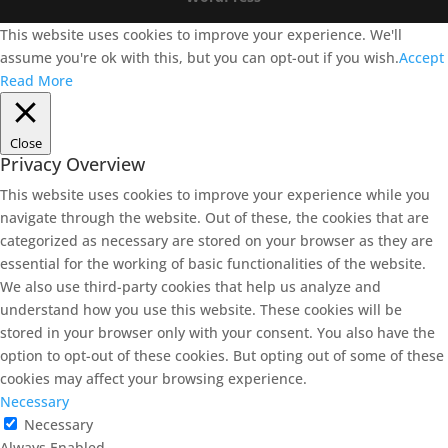
This website uses cookies to improve your experience. We'll
assume you're ok with this, but you can opt-out if you wish.
Accept
Read More
Close
Privacy Overview
This website uses cookies to improve your experience while you
navigate through the website. Out of these, the cookies that are
categorized as necessary are stored on your browser as they are
essential for the working of basic functionalities of the website.
We also use third-party cookies that help us analyze and
understand how you use this website. These cookies will be
stored in your browser only with your consent. You also have the
option to opt-out of these cookies. But opting out of some of these
cookies may affect your browsing experience.
Necessary
Necessary
Always Enabled