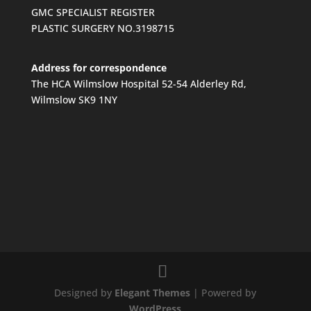
GMC SPECIALIST REGISTER
PLASTIC SURGERY NO.3198715
Address for correspondence
The HCA Wilmslow Hospital 52-54 Alderley Rd,
Wilmslow SK9 1NY
Designed by
Elegant Themes
| Powered by
WordPress