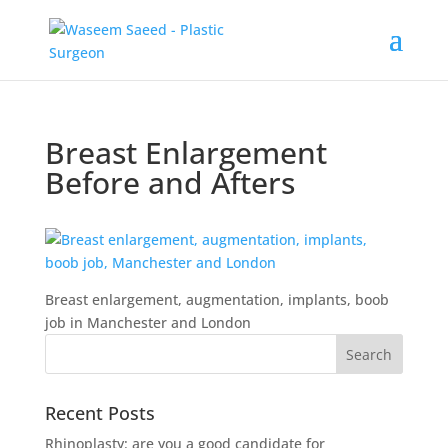
Breast Enlargement
Before and Afters
Breast enlargement, augmentation, implants, boob
job in Manchester and London
Recent Posts
Rhinoplasty: are you a good candidate for