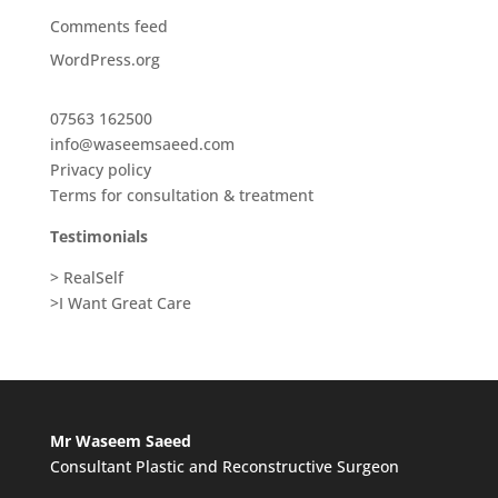
Comments feed
WordPress.org
07563 162500
info@waseemsaeed.com
Privacy policy
Terms for consultation & treatment
Testimonials
> RealSelf
>I Want Great Care
Mr Waseem Saeed
Consultant Plastic and Reconstructive Surgeon