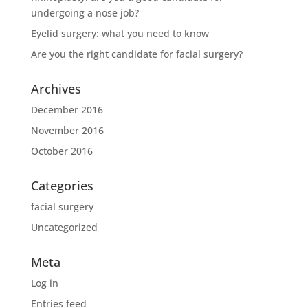
undergoing a nose job?
Eyelid surgery: what you need to know
Are you the right candidate for facial surgery?
Archives
December 2016
November 2016
October 2016
Categories
facial surgery
Uncategorized
Meta
Log in
Entries feed