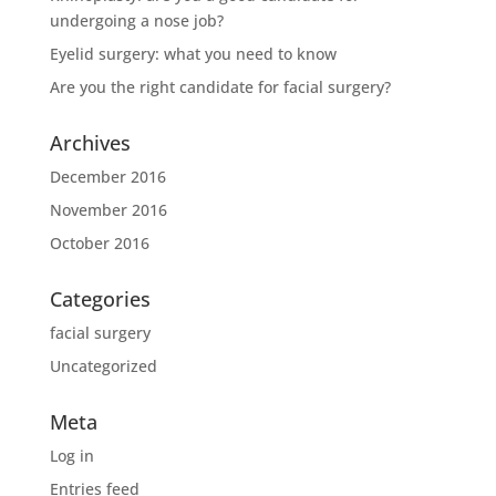
undergoing a nose job?
Eyelid surgery: what you need to know
Are you the right candidate for facial surgery?
Archives
December 2016
November 2016
October 2016
Categories
facial surgery
Uncategorized
Meta
Log in
Entries feed