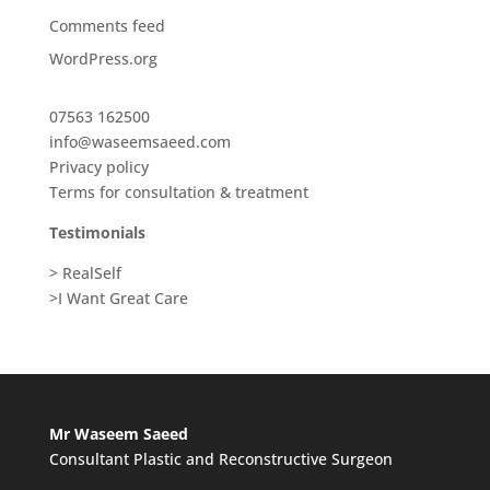
Comments feed
WordPress.org
07563 162500
info@waseemsaeed.com
Privacy policy
Terms for consultation & treatment
Testimonials
> RealSelf
>I Want Great Care
Mr Waseem Saeed
Consultant Plastic and Reconstructive Surgeon