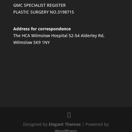
GMC SPECIALIST REGISTER
PLASTIC SURGERY NO.3198715
Address for correspondence
The HCA Wilmslow Hospital 52-54 Alderley Rd,
Wilmslow SK9 1NY
Designed by
Elegant Themes
| Powered by
WordPress