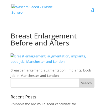
Breast Enlargement
Before and Afters
Breast enlargement, augmentation, implants, boob
job in Manchester and London
Recent Posts
Rhinoplasty: are you a good candidate for