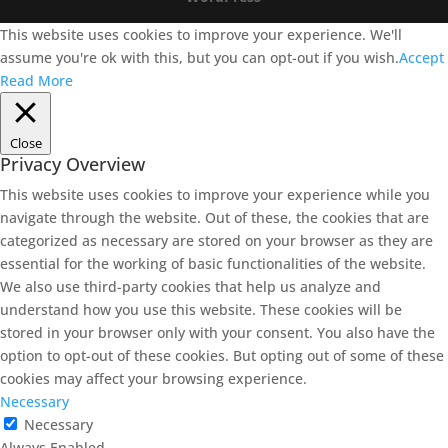
This website uses cookies to improve your experience. We'll
assume you're ok with this, but you can opt-out if you wish.
Accept
Read More
Close
Privacy Overview
This website uses cookies to improve your experience while you
navigate through the website. Out of these, the cookies that are
categorized as necessary are stored on your browser as they are
essential for the working of basic functionalities of the website.
We also use third-party cookies that help us analyze and
understand how you use this website. These cookies will be
stored in your browser only with your consent. You also have the
option to opt-out of these cookies. But opting out of some of these
cookies may affect your browsing experience.
Necessary
Necessary
Always Enabled