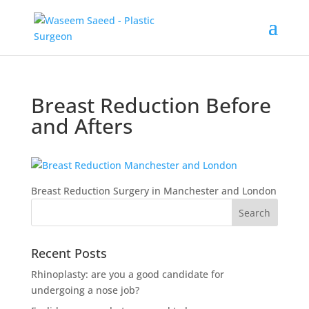
Breast Reduction Before
and Afters
Breast Reduction Surgery in Manchester and London
Recent Posts
Rhinoplasty: are you a good candidate for
undergoing a nose job?