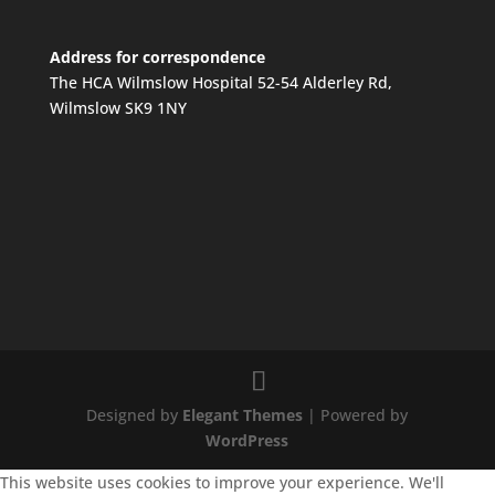
Address for correspondence
The HCA Wilmslow Hospital 52-54 Alderley Rd,
Wilmslow SK9 1NY
Designed by
Elegant Themes
| Powered by
WordPress
This website uses cookies to improve your experience. We'll