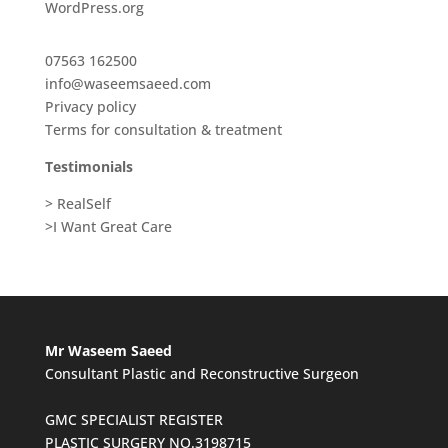
WordPress.org
07563 162500
info@waseemsaeed.com
Privacy policy
Terms for consultation & treatment
Testimonials
> RealSelf
>I Want Great Care
Mr Waseem Saeed
Consultant Plastic and Reconstructive Surgeon
GMC SPECIALIST REGISTER
PLASTIC SURGERY NO.3198715