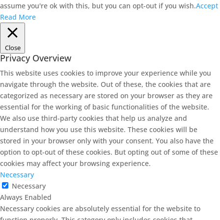
assume you're ok with this, but you can opt-out if you wish.
Accept
Read More
Close
Privacy Overview
This website uses cookies to improve your experience while you
navigate through the website. Out of these, the cookies that are
categorized as necessary are stored on your browser as they are
essential for the working of basic functionalities of the website.
We also use third-party cookies that help us analyze and
understand how you use this website. These cookies will be
stored in your browser only with your consent. You also have the
option to opt-out of these cookies. But opting out of some of these
cookies may affect your browsing experience.
Necessary
Necessary
Always Enabled
Necessary cookies are absolutely essential for the website to
function properly. This category only includes cookies that