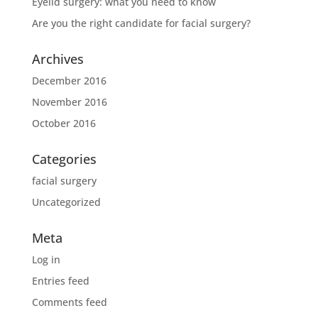
Eyelid surgery: what you need to know
Are you the right candidate for facial surgery?
Archives
December 2016
November 2016
October 2016
Categories
facial surgery
Uncategorized
Meta
Log in
Entries feed
Comments feed