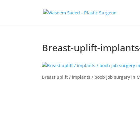
Breast-uplift-implan
Breast uplift / implants / boob job surgery i