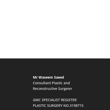
Mr Waseem Saeed
Consultant Plastic and
Reconstructive Surgeon
GMC SPECIALIST REGISTER
PLASTIC SURGERY NO.3198715