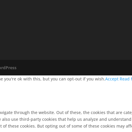
rdPress
 you're ok with this, but you can opt-out if you wish.
Accept
Read 
vigate through the website. Out of these, the cookies that are cat
We also use third-party cookies that help us analyze and understand
t of these cookies. But opting out of some of these cookies may af