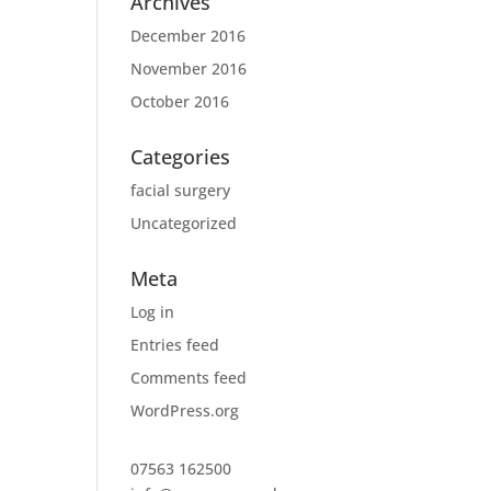
Archives
December 2016
November 2016
October 2016
Categories
facial surgery
Uncategorized
Meta
Log in
Entries feed
Comments feed
WordPress.org
07563 162500