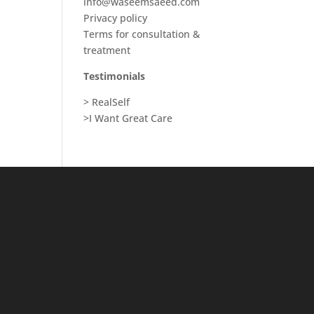
info@waseemsaeed.com
Privacy policy
Terms for consultation &
treatment
Testimonials
> RealSelf
>I Want Great Care