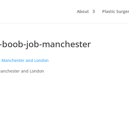
About
Plastic Surge
ts-boob-job-manchester
n Manchester and London