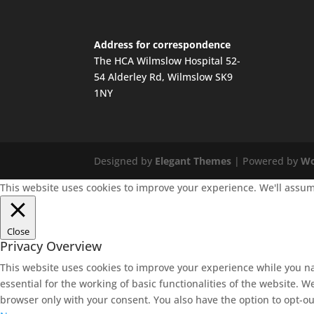
Address for correspondence
The HCA Wilmslow Hospital 52-
54 Alderley Rd, Wilmslow SK9
1NY
Designed by
Elegant Themes
| Powered by
Wo
This website uses cookies to improve your experience. We'll assume
Close
Privacy Overview
This website uses cookies to improve your experience while you na
essential for the working of basic functionalities of the website. 
browser only with your consent. You also have the option to opt-ou