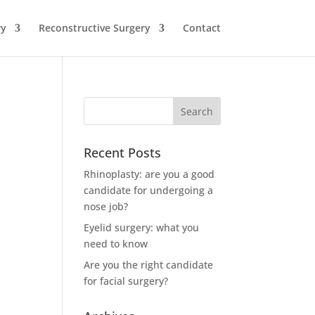
ry
Reconstructive Surgery
Contact
Recent Posts
Rhinoplasty: are you a good
candidate for undergoing a
nose job?
Eyelid surgery: what you
need to know
Are you the right candidate
for facial surgery?