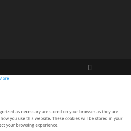
More
egorized as necessary are stored on your browser as they are
 how you use this website. These cookies will be stored in your
fect your browsing experience.