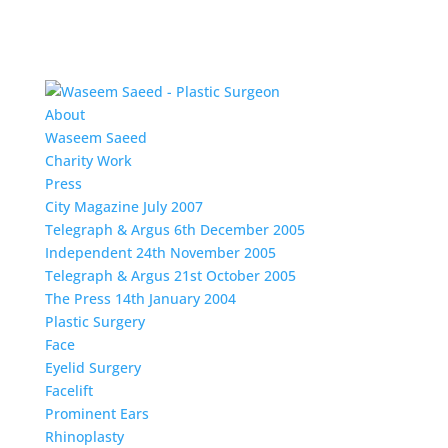
About
Waseem Saeed
Charity Work
Press
City Magazine July 2007
Telegraph & Argus 6th December 2005
Independent 24th November 2005
Telegraph & Argus 21st October 2005
The Press 14th January 2004
Plastic Surgery
Face
Eyelid Surgery
Facelift
Prominent Ears
Rhinoplasty