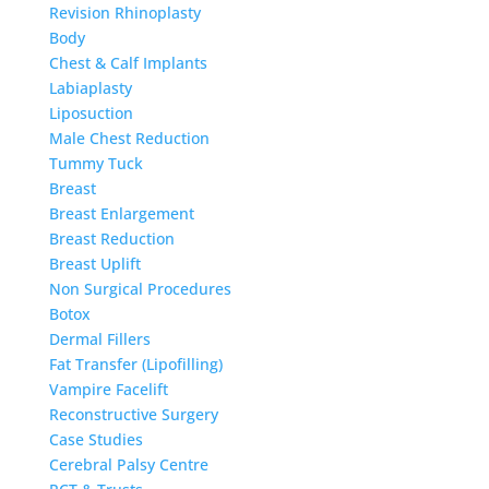
Revision Rhinoplasty
Body
Chest & Calf Implants
Labiaplasty
Liposuction
Male Chest Reduction
Tummy Tuck
Breast
Breast Enlargement
Breast Reduction
Breast Uplift
Non Surgical Procedures
Botox
Dermal Fillers
Fat Transfer (Lipofilling)
Vampire Facelift
Reconstructive Surgery
Case Studies
Cerebral Palsy Centre