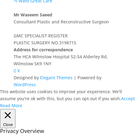
>I Want Great Care
Mr Waseem Saeed
Consultant Plastic and Reconstructive Surgeon
GMC SPECIALIST REGISTER
PLASTIC SURGERY NO.3198715
Address for correspondence
The HCA Wilmslow Hospital 52-54 Alderley Rd,
Wilmslow SK9 1NY
X
Designed by
Elegant Themes
| Powered by
WordPress
This website uses cookies to improve your experience. We'll
assume you're ok with this, but you can opt-out if you wish.
Accept
Read More
Close
Privacy Overview