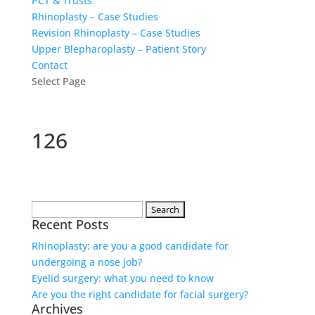
PCT & Trusts
Rhinoplasty – Case Studies
Revision Rhinoplasty – Case Studies
Upper Blepharoplasty – Patient Story
Contact
Select Page
126
Search
Recent Posts
for:
Rhinoplasty: are you a good candidate for
undergoing a nose job?
Eyelid surgery: what you need to know
Are you the right candidate for facial surgery?
Archives