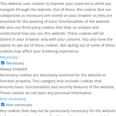
This website uses cookies to improve your experience while you
navigate through the website. Out of these, the cookies that are
categorized as necessary are stored on your browser as they are
essential for the working of basic functionalities of the website.
We also use third-party cookies that help us analyze and
understand how you use this website. These cookies will be
stored in your browser only with your consent. You also have the
option to opt-out of these cookies. But opting out of some of these
cookies may affect your browsing experience.
Necessary
Necessary
Always Enabled
Necessary cookies are absolutely essential for the website to
function properly. This category only includes cookies that
ensures basic functionalities and security features of the website.
These cookies do not store any personal information.
Non-necessary
Non-necessary
Any cookies that may not be particularly necessary for the website