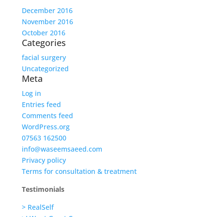
December 2016
November 2016
October 2016
Categories
facial surgery
Uncategorized
Meta
Log in
Entries feed
Comments feed
WordPress.org
07563 162500
info@waseemsaeed.com
Privacy policy
Terms for consultation & treatment
Testimonials
> RealSelf