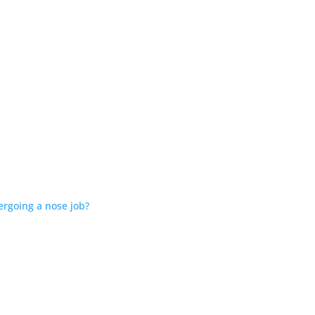
ergoing a nose job?