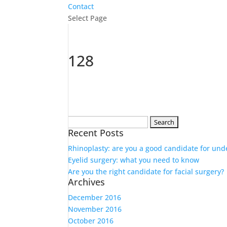
Contact
Select Page
128
Search
Recent Posts
for:
Rhinoplasty: are you a good candidate for und
Eyelid surgery: what you need to know
Are you the right candidate for facial surgery?
Archives
December 2016
November 2016
October 2016