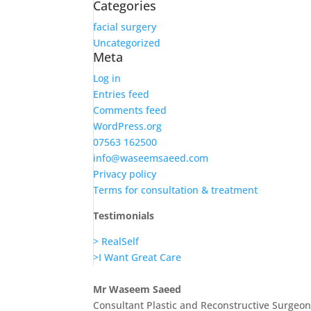
Categories
facial surgery
Uncategorized
Meta
Log in
Entries feed
Comments feed
WordPress.org
07563 162500
info@waseemsaeed.com
Privacy policy
Terms for consultation & treatment
Testimonials
> RealSelf
>I Want Great Care
Mr Waseem Saeed
Consultant Plastic and Reconstructive Surgeo