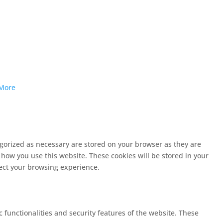
More
egorized as necessary are stored on your browser as they are
 how you use this website. These cookies will be stored in your
fect your browsing experience.
c functionalities and security features of the website. These