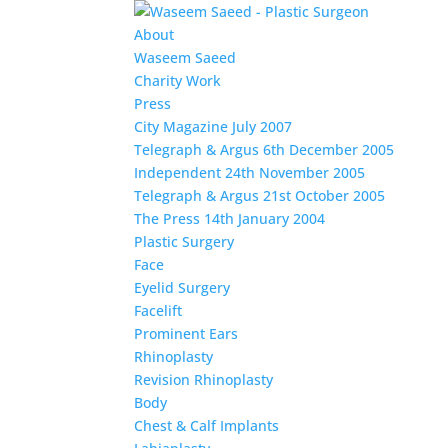
About
Waseem Saeed
Charity Work
Press
City Magazine July 2007
Telegraph & Argus 6th December 2005
Independent 24th November 2005
Telegraph & Argus 21st October 2005
The Press 14th January 2004
Plastic Surgery
Face
Eyelid Surgery
Facelift
Prominent Ears
Rhinoplasty
Revision Rhinoplasty
Body
Chest & Calf Implants