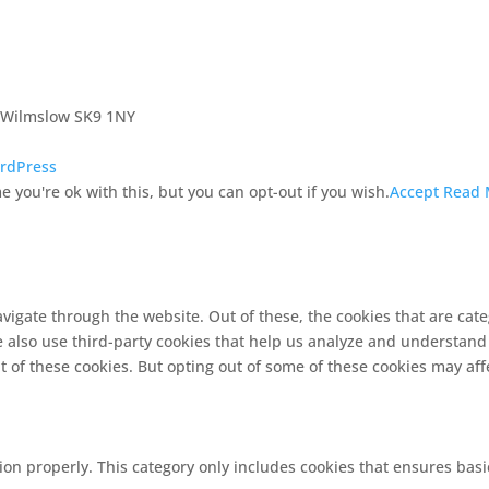
, Wilmslow SK9 1NY
rdPress
 you're ok with this, but you can opt-out if you wish.
Accept
Read 
vigate through the website. Out of these, the cookies that are cat
We also use third-party cookies that help us analyze and understand
t of these cookies. But opting out of some of these cookies may af
ion properly. This category only includes cookies that ensures basi