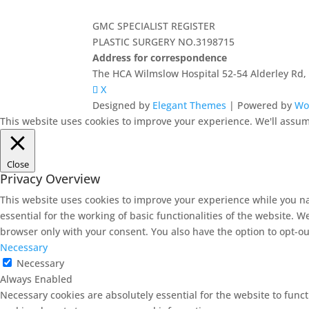
GMC SPECIALIST REGISTER
PLASTIC SURGERY NO.3198715
Address for correspondence
The HCA Wilmslow Hospital 52-54 Alderley Rd
X
Designed by
Elegant Themes
| Powered by
Wo
This website uses cookies to improve your experience. We'll assume
Close
Privacy Overview
This website uses cookies to improve your experience while you na
essential for the working of basic functionalities of the website. 
browser only with your consent. You also have the option to opt-ou
Necessary
Necessary
Always Enabled
Necessary cookies are absolutely essential for the website to funct