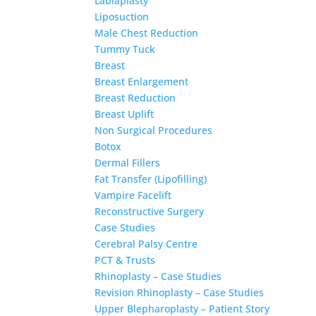
Labiaplasty
Liposuction
Male Chest Reduction
Tummy Tuck
Breast
Breast Enlargement
Breast Reduction
Breast Uplift
Non Surgical Procedures
Botox
Dermal Fillers
Fat Transfer (Lipofilling)
Vampire Facelift
Reconstructive Surgery
Case Studies
Cerebral Palsy Centre
PCT & Trusts
Rhinoplasty – Case Studies
Revision Rhinoplasty – Case Studies
Upper Blepharoplasty – Patient Story