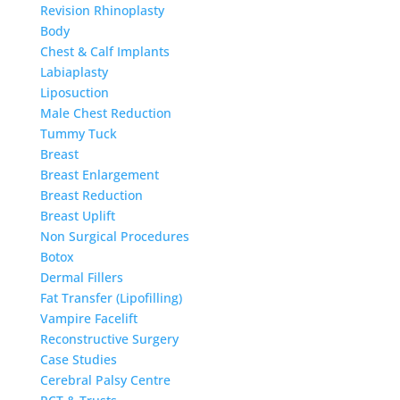
Revision Rhinoplasty
Body
Chest & Calf Implants
Labiaplasty
Liposuction
Male Chest Reduction
Tummy Tuck
Breast
Breast Enlargement
Breast Reduction
Breast Uplift
Non Surgical Procedures
Botox
Dermal Fillers
Fat Transfer (Lipofilling)
Vampire Facelift
Reconstructive Surgery
Case Studies
Cerebral Palsy Centre