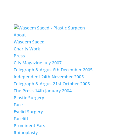
About
Waseem Saeed
Charity Work
Press
City Magazine July 2007
Telegraph & Argus 6th December 2005
Independent 24th November 2005
Telegraph & Argus 21st October 2005
The Press 14th January 2004
Plastic Surgery
Face
Eyelid Surgery
Facelift
Prominent Ears
Rhinoplasty