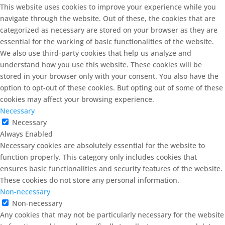
This website uses cookies to improve your experience while you
navigate through the website. Out of these, the cookies that are
categorized as necessary are stored on your browser as they are
essential for the working of basic functionalities of the website.
We also use third-party cookies that help us analyze and
understand how you use this website. These cookies will be
stored in your browser only with your consent. You also have the
option to opt-out of these cookies. But opting out of some of these
cookies may affect your browsing experience.
Necessary
Necessary
Always Enabled
Necessary cookies are absolutely essential for the website to
function properly. This category only includes cookies that
ensures basic functionalities and security features of the website.
These cookies do not store any personal information.
Non-necessary
Non-necessary
Any cookies that may not be particularly necessary for the website