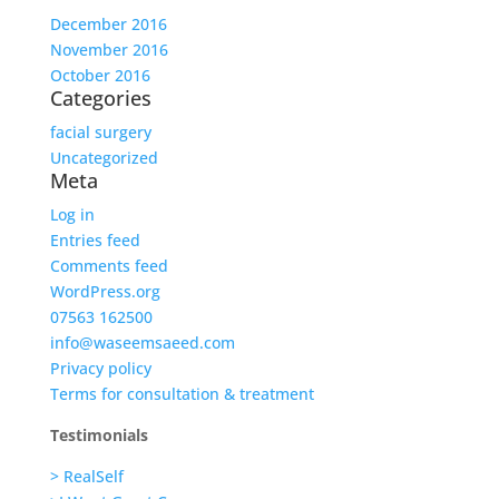
December 2016
November 2016
October 2016
Categories
facial surgery
Uncategorized
Meta
Log in
Entries feed
Comments feed
WordPress.org
07563 162500
info@waseemsaeed.com
Privacy policy
Terms for consultation & treatment
Testimonials
> RealSelf