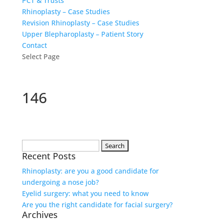
PCT & Trusts
Rhinoplasty – Case Studies
Revision Rhinoplasty – Case Studies
Upper Blepharoplasty – Patient Story
Contact
Select Page
146
Search
Recent Posts
for:
Rhinoplasty: are you a good candidate for
undergoing a nose job?
Eyelid surgery: what you need to know
Are you the right candidate for facial surgery?
Archives