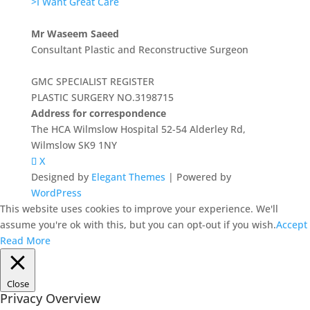
>I Want Great Care
Mr Waseem Saeed
Consultant Plastic and Reconstructive Surgeon
GMC SPECIALIST REGISTER
PLASTIC SURGERY NO.3198715
Address for correspondence
The HCA Wilmslow Hospital 52-54 Alderley Rd,
Wilmslow SK9 1NY
X
Designed by
Elegant Themes
| Powered by
WordPress
This website uses cookies to improve your experience. We'll
assume you're ok with this, but you can opt-out if you wish.
Accept
Read More
Close
Privacy Overview