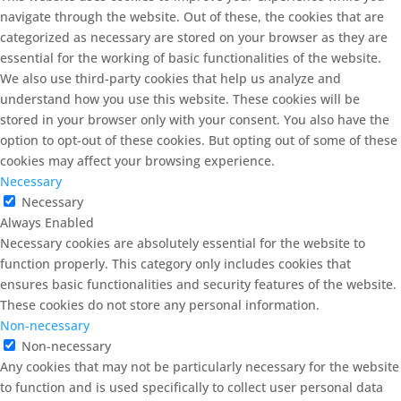
navigate through the website. Out of these, the cookies that are
categorized as necessary are stored on your browser as they are
essential for the working of basic functionalities of the website.
We also use third-party cookies that help us analyze and
understand how you use this website. These cookies will be
stored in your browser only with your consent. You also have the
option to opt-out of these cookies. But opting out of some of these
cookies may affect your browsing experience.
Necessary
Necessary
Always Enabled
Necessary cookies are absolutely essential for the website to
function properly. This category only includes cookies that
ensures basic functionalities and security features of the website.
These cookies do not store any personal information.
Non-necessary
Non-necessary
Any cookies that may not be particularly necessary for the website
to function and is used specifically to collect user personal data