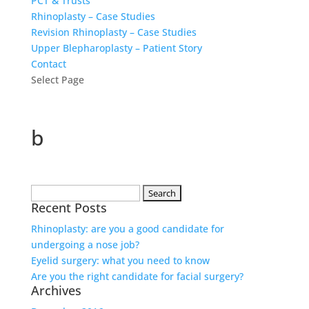
PCT & Trusts
Rhinoplasty – Case Studies
Revision Rhinoplasty – Case Studies
Upper Blepharoplasty – Patient Story
Contact
Select Page
b
Search
Recent Posts
for:
Rhinoplasty: are you a good candidate for
undergoing a nose job?
Eyelid surgery: what you need to know
Are you the right candidate for facial surgery?
Archives