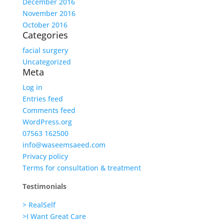
December 2016
November 2016
October 2016
Categories
facial surgery
Uncategorized
Meta
Log in
Entries feed
Comments feed
WordPress.org
07563 162500
info@waseemsaeed.com
Privacy policy
Terms for consultation & treatment
Testimonials
> RealSelf
>I Want Great Care