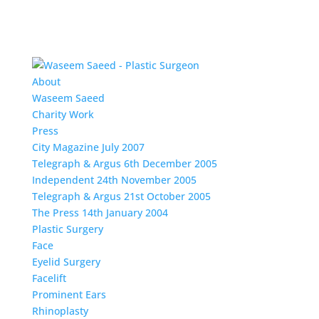
About
Waseem Saeed
Charity Work
Press
City Magazine July 2007
Telegraph & Argus 6th December 2005
Independent 24th November 2005
Telegraph & Argus 21st October 2005
The Press 14th January 2004
Plastic Surgery
Face
Eyelid Surgery
Facelift
Prominent Ears
Rhinoplasty