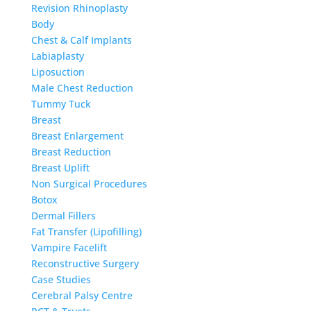
Revision Rhinoplasty
Body
Chest & Calf Implants
Labiaplasty
Liposuction
Male Chest Reduction
Tummy Tuck
Breast
Breast Enlargement
Breast Reduction
Breast Uplift
Non Surgical Procedures
Botox
Dermal Fillers
Fat Transfer (Lipofilling)
Vampire Facelift
Reconstructive Surgery
Case Studies
Cerebral Palsy Centre