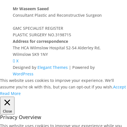
Mr Waseem Saeed
Consultant Plastic and Reconstructive Surgeon
GMC SPECIALIST REGISTER
PLASTIC SURGERY NO.3198715
Address for correspondence
The HCA Wilmslow Hospital 52-54 Alderley Rd,
Wilmslow SK9 1NY
X
Designed by
Elegant Themes
| Powered by
WordPress
This website uses cookies to improve your experience. We'll
assume you're ok with this, but you can opt-out if you wish.
Accept
Read More
Close
Privacy Overview
This website uses cookies to improve your experience while you