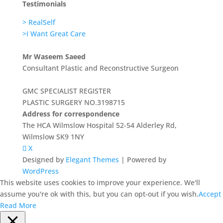
Testimonials
> RealSelf
>I Want Great Care
Mr Waseem Saeed
Consultant Plastic and Reconstructive Surgeon
GMC SPECIALIST REGISTER
PLASTIC SURGERY NO.3198715
Address for correspondence
The HCA Wilmslow Hospital 52-54 Alderley Rd,
Wilmslow SK9 1NY
X
Designed by
Elegant Themes
| Powered by
WordPress
This website uses cookies to improve your experience. We'll
assume you're ok with this, but you can opt-out if you wish.
Accept
Read More