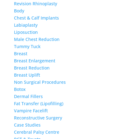
Revision Rhinoplasty
Body
Chest & Calf Implants
Labiaplasty
Liposuction
Male Chest Reduction
Tummy Tuck
Breast
Breast Enlargement
Breast Reduction
Breast Uplift
Non Surgical Procedures
Botox
Dermal Fillers
Fat Transfer (Lipofilling)
Vampire Facelift
Reconstructive Surgery
Case Studies
Cerebral Palsy Centre