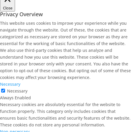
Close
Privacy Overview
This website uses cookies to improve your experience while you
navigate through the website. Out of these, the cookies that are
categorized as necessary are stored on your browser as they are
essential for the working of basic functionalities of the website.
We also use third-party cookies that help us analyze and
understand how you use this website. These cookies will be
stored in your browser only with your consent. You also have the
option to opt-out of these cookies. But opting out of some of these
cookies may affect your browsing experience.
Necessary
Necessary
Always Enabled
Necessary cookies are absolutely essential for the website to
function properly. This category only includes cookies that
ensures basic functionalities and security features of the website.
These cookies do not store any personal information.
Non-necessary