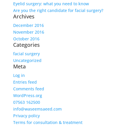
Eyelid surgery: what you need to know
Are you the right candidate for facial surgery?
Archives
December 2016
November 2016
October 2016
Categories
facial surgery
Uncategorized
Meta
Log in
Entries feed
Comments feed
WordPress.org
07563 162500
info@waseemsaeed.com
Privacy policy
Terms for consultation & treatment