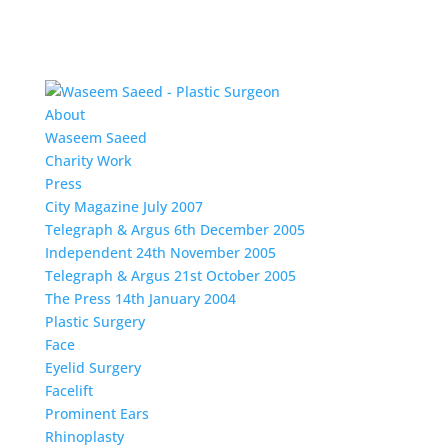
About
Waseem Saeed
Charity Work
Press
City Magazine July 2007
Telegraph & Argus 6th December 2005
Independent 24th November 2005
Telegraph & Argus 21st October 2005
The Press 14th January 2004
Plastic Surgery
Face
Eyelid Surgery
Facelift
Prominent Ears
Rhinoplasty