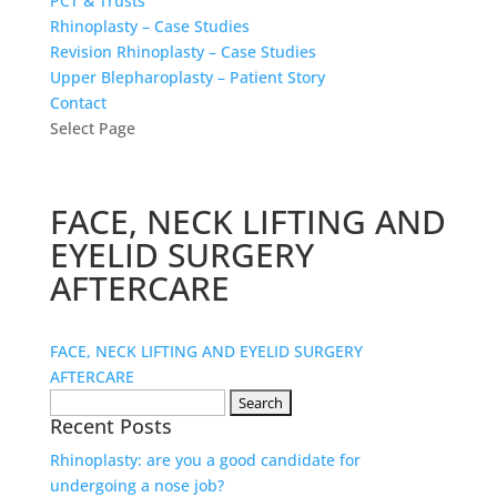
PCT & Trusts
Rhinoplasty – Case Studies
Revision Rhinoplasty – Case Studies
Upper Blepharoplasty – Patient Story
Contact
Select Page
FACE, NECK LIFTING AND
EYELID SURGERY
AFTERCARE
FACE, NECK LIFTING AND EYELID SURGERY
AFTERCARE
Search
Recent Posts
for:
Rhinoplasty: are you a good candidate for
undergoing a nose job?