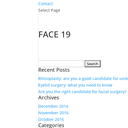
Contact
Select Page
FACE 19
Search
Recent Posts
for:
Rhinoplasty: are you a good candidate for und
Eyelid surgery: what you need to know
Are you the right candidate for facial surgery?
Archives
December 2016
November 2016
October 2016
Categories