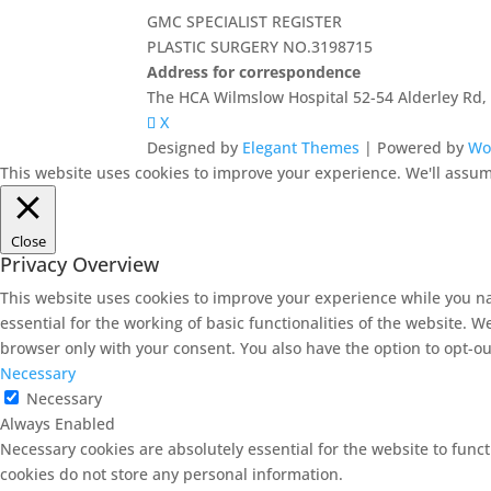
GMC SPECIALIST REGISTER
PLASTIC SURGERY NO.3198715
Address for correspondence
The HCA Wilmslow Hospital 52-54 Alderley Rd
X
Designed by
Elegant Themes
| Powered by
Wo
This website uses cookies to improve your experience. We'll assume
Close
Privacy Overview
This website uses cookies to improve your experience while you na
essential for the working of basic functionalities of the website. 
browser only with your consent. You also have the option to opt-ou
Necessary
Necessary
Always Enabled
Necessary cookies are absolutely essential for the website to funct
cookies do not store any personal information.