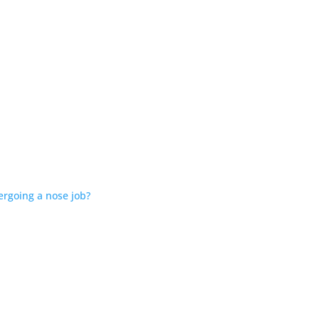
ergoing a nose job?