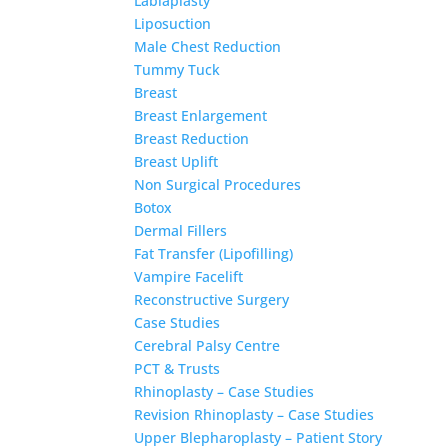
Labiaplasty
Liposuction
Male Chest Reduction
Tummy Tuck
Breast
Breast Enlargement
Breast Reduction
Breast Uplift
Non Surgical Procedures
Botox
Dermal Fillers
Fat Transfer (Lipofilling)
Vampire Facelift
Reconstructive Surgery
Case Studies
Cerebral Palsy Centre
PCT & Trusts
Rhinoplasty – Case Studies
Revision Rhinoplasty – Case Studies
Upper Blepharoplasty – Patient Story