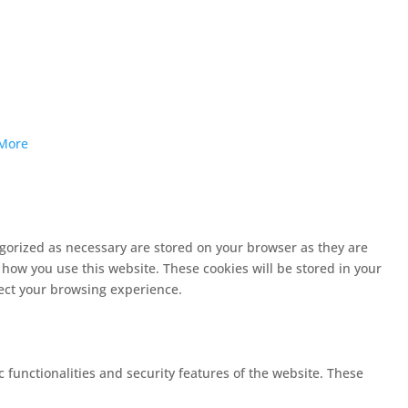
More
egorized as necessary are stored on your browser as they are
 how you use this website. These cookies will be stored in your
fect your browsing experience.
c functionalities and security features of the website. These