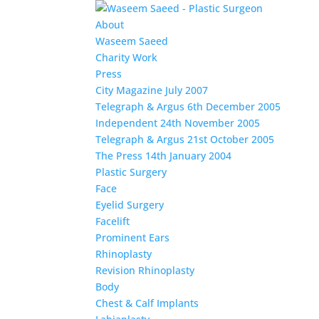
About
Waseem Saeed
Charity Work
Press
City Magazine July 2007
Telegraph & Argus 6th December 2005
Independent 24th November 2005
Telegraph & Argus 21st October 2005
The Press 14th January 2004
Plastic Surgery
Face
Eyelid Surgery
Facelift
Prominent Ears
Rhinoplasty
Revision Rhinoplasty
Body
Chest & Calf Implants