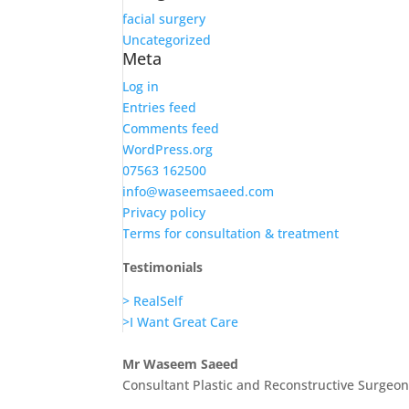
facial surgery
Uncategorized
Meta
Log in
Entries feed
Comments feed
WordPress.org
07563 162500
info@waseemsaeed.com
Privacy policy
Terms for consultation & treatment
Testimonials
> RealSelf
>I Want Great Care
Mr Waseem Saeed
Consultant Plastic and Reconstructive Surgeo