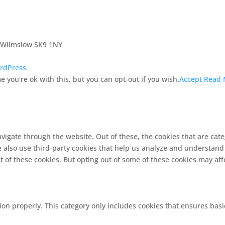
, Wilmslow SK9 1NY
rdPress
 you're ok with this, but you can opt-out if you wish.
Accept
Read 
vigate through the website. Out of these, the cookies that are cat
We also use third-party cookies that help us analyze and understand
t of these cookies. But opting out of some of these cookies may af
ion properly. This category only includes cookies that ensures basi