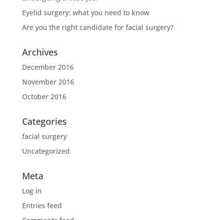
Eyelid surgery: what you need to know
Are you the right candidate for facial surgery?
Archives
December 2016
November 2016
October 2016
Categories
facial surgery
Uncategorized
Meta
Log in
Entries feed