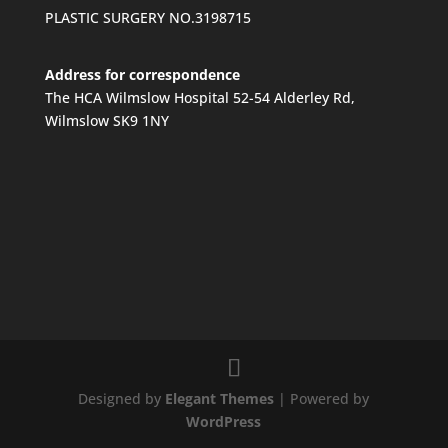
PLASTIC SURGERY NO.3198715
Address for correspondence
The HCA Wilmslow Hospital 52-54 Alderley Rd,
Wilmslow SK9 1NY
Designed by
Elegant Themes
| Powered by
WordPress