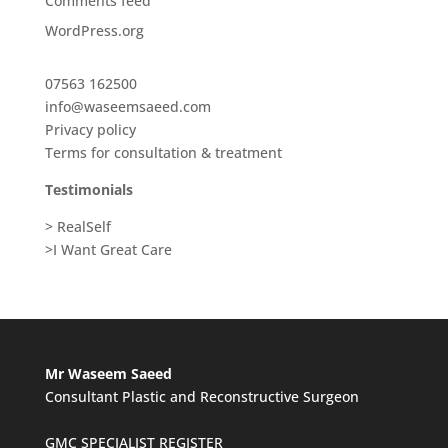
Comments feed
WordPress.org
07563 162500
info@waseemsaeed.com
Privacy policy
Terms for consultation & treatment
Testimonials
> RealSelf
>I Want Great Care
Mr Waseem Saeed
Consultant Plastic and Reconstructive Surgeon
GMC SPECIALIST REGISTER