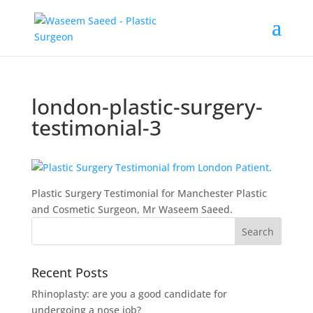
london-plastic-surgery-
testimonial-3
Plastic Surgery Testimonial for Manchester Plastic
and Cosmetic Surgeon, Mr Waseem Saeed.
Recent Posts
Rhinoplasty: are you a good candidate for
undergoing a nose job?