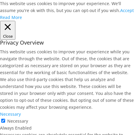
This website uses cookies to improve your experience. We'll
assume you're ok with this, but you can opt-out if you wish.
Accept
Read More
Close
Privacy Overview
This website uses cookies to improve your experience while you
navigate through the website. Out of these, the cookies that are
categorized as necessary are stored on your browser as they are
essential for the working of basic functionalities of the website.
We also use third-party cookies that help us analyze and
understand how you use this website. These cookies will be
stored in your browser only with your consent. You also have the
option to opt-out of these cookies. But opting out of some of these
cookies may affect your browsing experience.
Necessary
Necessary
Always Enabled
Necessary cookies are absolutely essential for the website to