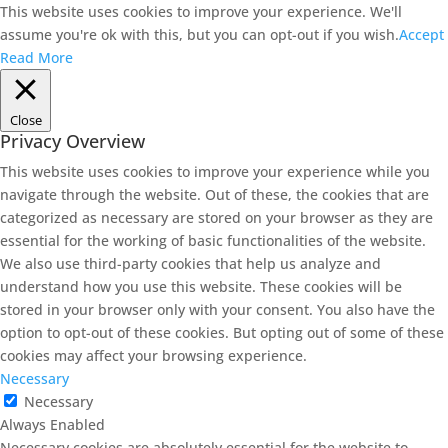
This website uses cookies to improve your experience. We'll
assume you're ok with this, but you can opt-out if you wish.
Accept
Read More
Close
Privacy Overview
This website uses cookies to improve your experience while you
navigate through the website. Out of these, the cookies that are
categorized as necessary are stored on your browser as they are
essential for the working of basic functionalities of the website.
We also use third-party cookies that help us analyze and
understand how you use this website. These cookies will be
stored in your browser only with your consent. You also have the
option to opt-out of these cookies. But opting out of some of these
cookies may affect your browsing experience.
Necessary
Necessary
Always Enabled
Necessary cookies are absolutely essential for the website to