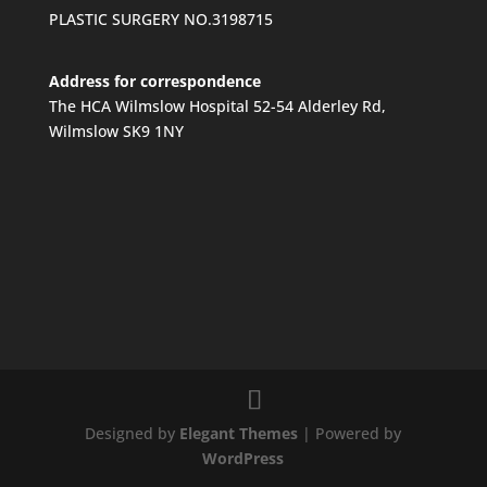
PLASTIC SURGERY NO.3198715
Address for correspondence
The HCA Wilmslow Hospital 52-54 Alderley Rd,
Wilmslow SK9 1NY
Designed by
Elegant Themes
| Powered by
WordPress