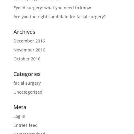
Eyelid surgery: what you need to know
Are you the right candidate for facial surgery?
Archives
December 2016
November 2016
October 2016
Categories
facial surgery
Uncategorized
Meta
Log in
Entries feed