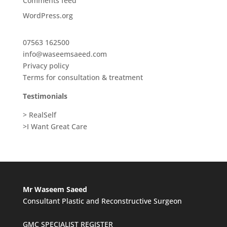
Comments feed
WordPress.org
07563 162500
info@waseemsaeed.com
Privacy policy
Terms for consultation & treatment
Testimonials
> RealSelf
>I Want Great Care
Mr Waseem Saeed
Consultant Plastic and Reconstructive Surgeon
GMC SPECIALIST REGISTER