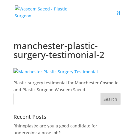
manchester-plastic-
surgery-testimonial-2
Plastic surgery testimonial for Manchester Cosmetic
and Plastic Surgeon Waseem Saeed.
Recent Posts
Rhinoplasty: are you a good candidate for
undergoing a nose job?