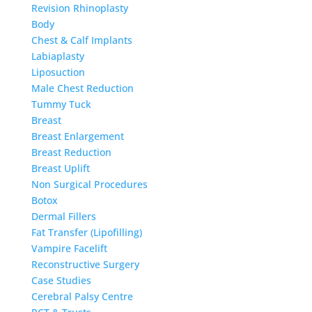
Revision Rhinoplasty
Body
Chest & Calf Implants
Labiaplasty
Liposuction
Male Chest Reduction
Tummy Tuck
Breast
Breast Enlargement
Breast Reduction
Breast Uplift
Non Surgical Procedures
Botox
Dermal Fillers
Fat Transfer (Lipofilling)
Vampire Facelift
Reconstructive Surgery
Case Studies
Cerebral Palsy Centre