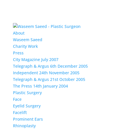
About
Waseem Saeed
Charity Work
Press
City Magazine July 2007
Telegraph & Argus 6th December 2005
Independent 24th November 2005
Telegraph & Argus 21st October 2005
The Press 14th January 2004
Plastic Surgery
Face
Eyelid Surgery
Facelift
Prominent Ears
Rhinoplasty