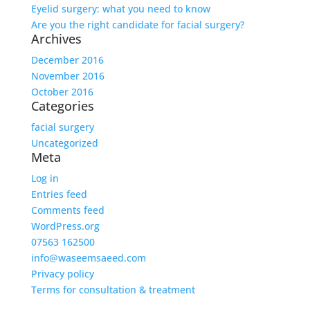
Eyelid surgery: what you need to know
Are you the right candidate for facial surgery?
Archives
December 2016
November 2016
October 2016
Categories
facial surgery
Uncategorized
Meta
Log in
Entries feed
Comments feed
WordPress.org
07563 162500
info@waseemsaeed.com
Privacy policy
Terms for consultation & treatment