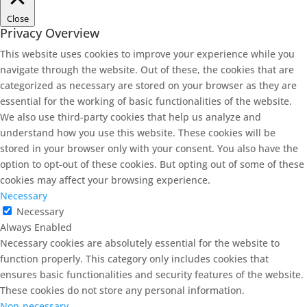
Close
Privacy Overview
This website uses cookies to improve your experience while you
navigate through the website. Out of these, the cookies that are
categorized as necessary are stored on your browser as they are
essential for the working of basic functionalities of the website.
We also use third-party cookies that help us analyze and
understand how you use this website. These cookies will be
stored in your browser only with your consent. You also have the
option to opt-out of these cookies. But opting out of some of these
cookies may affect your browsing experience.
Necessary
Necessary
Always Enabled
Necessary cookies are absolutely essential for the website to
function properly. This category only includes cookies that
ensures basic functionalities and security features of the website.
These cookies do not store any personal information.
Non-necessary