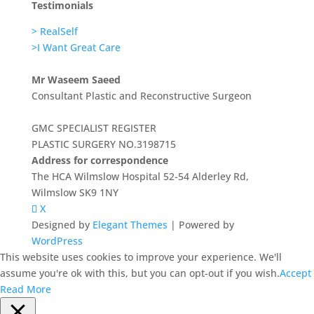
Testimonials
> RealSelf
>I Want Great Care
Mr Waseem Saeed
Consultant Plastic and Reconstructive Surgeon
GMC SPECIALIST REGISTER
PLASTIC SURGERY NO.3198715
Address for correspondence
The HCA Wilmslow Hospital 52-54 Alderley Rd,
Wilmslow SK9 1NY
X
Designed by
Elegant Themes
| Powered by
WordPress
This website uses cookies to improve your experience. We'll
assume you're ok with this, but you can opt-out if you wish.
Accept
Read More