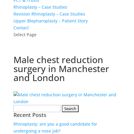
PCT & Trusts
Rhinoplasty – Case Studies
Revision Rhinoplasty – Case Studies
Upper Blepharoplasty – Patient Story
Contact
Select Page
Male chest reduction
surgery in Manchester
and London
Search
Recent Posts
for:
Rhinoplasty: are you a good candidate for
undergoing a nose job?