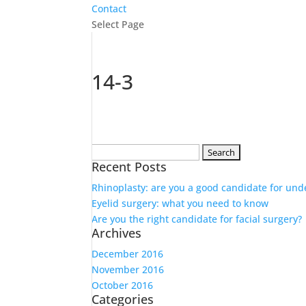
Contact
Select Page
14-3
Search
Recent Posts
for:
Rhinoplasty: are you a good candidate for und
Eyelid surgery: what you need to know
Are you the right candidate for facial surgery?
Archives
December 2016
November 2016
October 2016
Categories