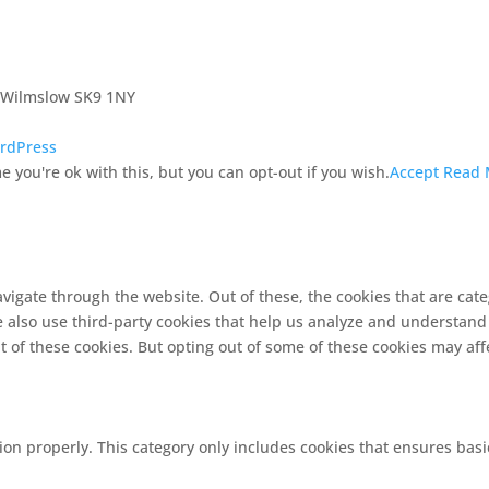
, Wilmslow SK9 1NY
rdPress
 you're ok with this, but you can opt-out if you wish.
Accept
Read 
vigate through the website. Out of these, the cookies that are cat
We also use third-party cookies that help us analyze and understand
t of these cookies. But opting out of some of these cookies may af
ion properly. This category only includes cookies that ensures basi