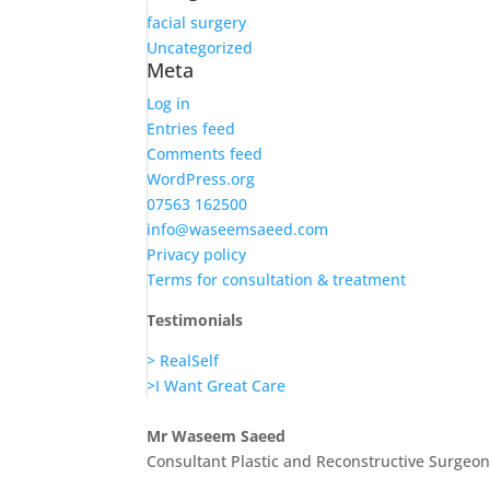
facial surgery
Uncategorized
Meta
Log in
Entries feed
Comments feed
WordPress.org
07563 162500
info@waseemsaeed.com
Privacy policy
Terms for consultation & treatment
Testimonials
> RealSelf
>I Want Great Care
Mr Waseem Saeed
Consultant Plastic and Reconstructive Surgeo