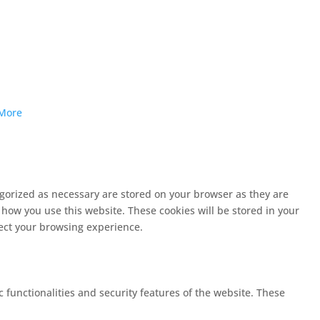
More
egorized as necessary are stored on your browser as they are
 how you use this website. These cookies will be stored in your
fect your browsing experience.
c functionalities and security features of the website. These