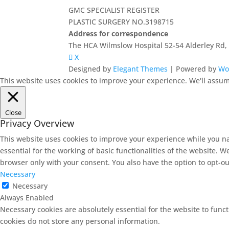
GMC SPECIALIST REGISTER
PLASTIC SURGERY NO.3198715
Address for correspondence
The HCA Wilmslow Hospital 52-54 Alderley Rd
X
Designed by
Elegant Themes
| Powered by
Wo
This website uses cookies to improve your experience. We'll assume
Close
Privacy Overview
This website uses cookies to improve your experience while you na
essential for the working of basic functionalities of the website. 
browser only with your consent. You also have the option to opt-ou
Necessary
Necessary
Always Enabled
Necessary cookies are absolutely essential for the website to funct
cookies do not store any personal information.