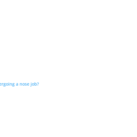
ergoing a nose job?