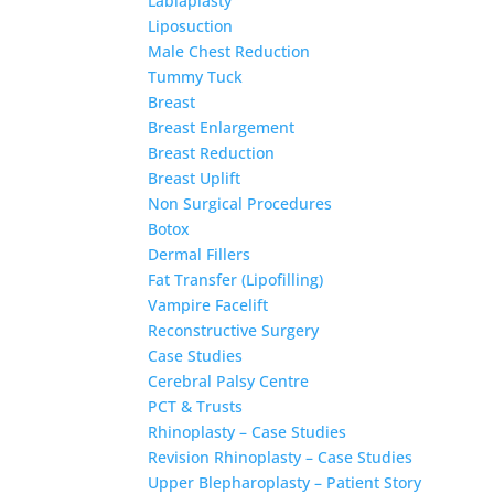
Labiaplasty
Liposuction
Male Chest Reduction
Tummy Tuck
Breast
Breast Enlargement
Breast Reduction
Breast Uplift
Non Surgical Procedures
Botox
Dermal Fillers
Fat Transfer (Lipofilling)
Vampire Facelift
Reconstructive Surgery
Case Studies
Cerebral Palsy Centre
PCT & Trusts
Rhinoplasty – Case Studies
Revision Rhinoplasty – Case Studies
Upper Blepharoplasty – Patient Story