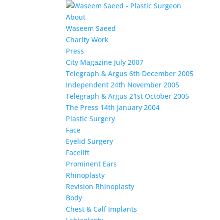
About
Waseem Saeed
Charity Work
Press
City Magazine July 2007
Telegraph & Argus 6th December 2005
Independent 24th November 2005
Telegraph & Argus 21st October 2005
The Press 14th January 2004
Plastic Surgery
Face
Eyelid Surgery
Facelift
Prominent Ears
Rhinoplasty
Revision Rhinoplasty
Body
Chest & Calf Implants