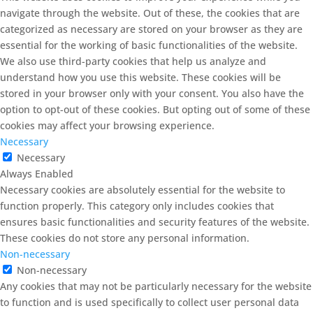
navigate through the website. Out of these, the cookies that are
categorized as necessary are stored on your browser as they are
essential for the working of basic functionalities of the website.
We also use third-party cookies that help us analyze and
understand how you use this website. These cookies will be
stored in your browser only with your consent. You also have the
option to opt-out of these cookies. But opting out of some of these
cookies may affect your browsing experience.
Necessary
Necessary
Always Enabled
Necessary cookies are absolutely essential for the website to
function properly. This category only includes cookies that
ensures basic functionalities and security features of the website.
These cookies do not store any personal information.
Non-necessary
Non-necessary
Any cookies that may not be particularly necessary for the website
to function and is used specifically to collect user personal data