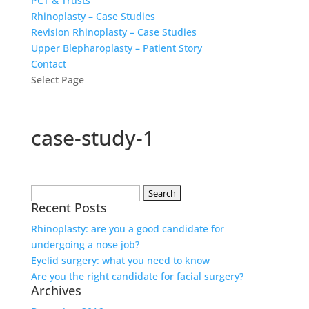
PCT & Trusts
Rhinoplasty – Case Studies
Revision Rhinoplasty – Case Studies
Upper Blepharoplasty – Patient Story
Contact
Select Page
case-study-1
Search
Recent Posts
for:
Rhinoplasty: are you a good candidate for
undergoing a nose job?
Eyelid surgery: what you need to know
Are you the right candidate for facial surgery?
Archives