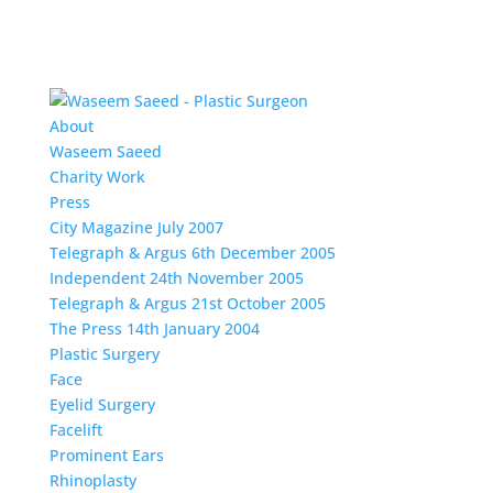
About
Waseem Saeed
Charity Work
Press
City Magazine July 2007
Telegraph & Argus 6th December 2005
Independent 24th November 2005
Telegraph & Argus 21st October 2005
The Press 14th January 2004
Plastic Surgery
Face
Eyelid Surgery
Facelift
Prominent Ears
Rhinoplasty