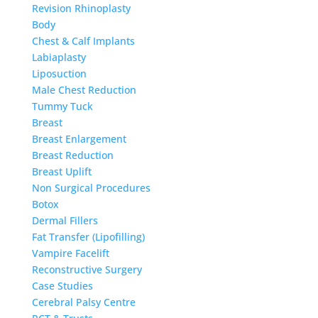
Revision Rhinoplasty
Body
Chest & Calf Implants
Labiaplasty
Liposuction
Male Chest Reduction
Tummy Tuck
Breast
Breast Enlargement
Breast Reduction
Breast Uplift
Non Surgical Procedures
Botox
Dermal Fillers
Fat Transfer (Lipofilling)
Vampire Facelift
Reconstructive Surgery
Case Studies
Cerebral Palsy Centre