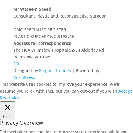
Mr Waseem Saeed
Consultant Plastic and Reconstructive Surgeon
GMC SPECIALIST REGISTER
PLASTIC SURGERY NO.3198715
Address for correspondence
The HCA Wilmslow Hospital 52-54 Alderley Rd,
Wilmslow SK9 1NY
X
Designed by
Elegant Themes
| Powered by
WordPress
This website uses cookies to improve your experience. We'll
assume you're ok with this, but you can opt-out if you wish.
Accept
Read More
Close
Privacy Overview
This website uses cookies to improve your experience while you