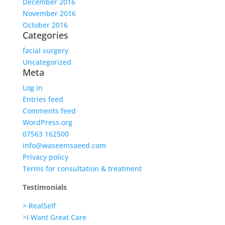
December 2016
November 2016
October 2016
Categories
facial surgery
Uncategorized
Meta
Log in
Entries feed
Comments feed
WordPress.org
07563 162500
info@waseemsaeed.com
Privacy policy
Terms for consultation & treatment
Testimonials
> RealSelf
>I Want Great Care