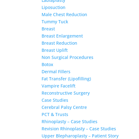
Labiaplasty
Liposuction
Male Chest Reduction
Tummy Tuck
Breast
Breast Enlargement
Breast Reduction
Breast Uplift
Non Surgical Procedures
Botox
Dermal Fillers
Fat Transfer (Lipofilling)
Vampire Facelift
Reconstructive Surgery
Case Studies
Cerebral Palsy Centre
PCT & Trusts
Rhinoplasty – Case Studies
Revision Rhinoplasty – Case Studies
Upper Blepharoplasty – Patient Story