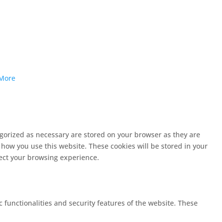
More
egorized as necessary are stored on your browser as they are
 how you use this website. These cookies will be stored in your
fect your browsing experience.
c functionalities and security features of the website. These