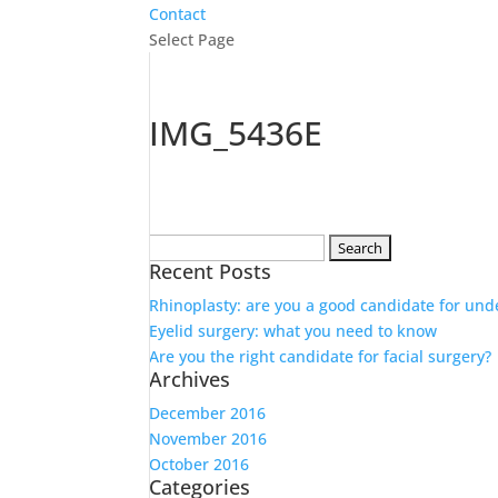
Contact
Select Page
IMG_5436E
Search
Recent Posts
for:
Rhinoplasty: are you a good candidate for und
Eyelid surgery: what you need to know
Are you the right candidate for facial surgery?
Archives
December 2016
November 2016
October 2016
Categories