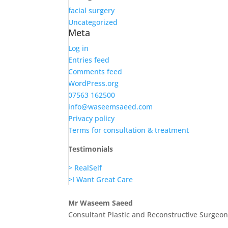
facial surgery
Uncategorized
Meta
Log in
Entries feed
Comments feed
WordPress.org
07563 162500
info@waseemsaeed.com
Privacy policy
Terms for consultation & treatment
Testimonials
> RealSelf
>I Want Great Care
Mr Waseem Saeed
Consultant Plastic and Reconstructive Surgeo