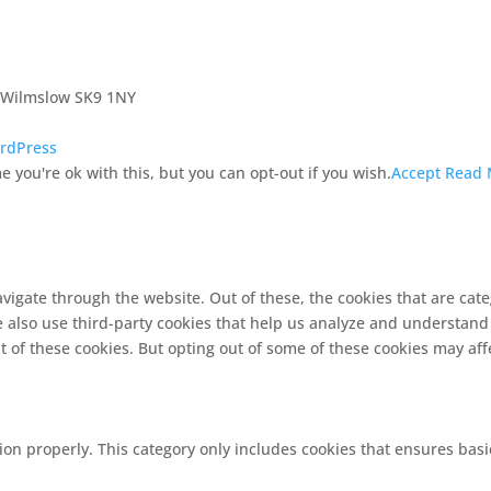
, Wilmslow SK9 1NY
rdPress
 you're ok with this, but you can opt-out if you wish.
Accept
Read 
vigate through the website. Out of these, the cookies that are cat
We also use third-party cookies that help us analyze and understand
t of these cookies. But opting out of some of these cookies may af
ion properly. This category only includes cookies that ensures basi