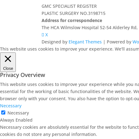
GMC SPECIALIST REGISTER
PLASTIC SURGERY NO.3198715
Address for correspondence
The HCA Wilmslow Hospital 52-54 Alderley Rd
X
Designed by
Elegant Themes
| Powered by
Wo
This website uses cookies to improve your experience. We'll assume
Close
Privacy Overview
This website uses cookies to improve your experience while you na
essential for the working of basic functionalities of the website. 
browser only with your consent. You also have the option to opt-ou
Necessary
Necessary
Always Enabled
Necessary cookies are absolutely essential for the website to funct
cookies do not store any personal information.