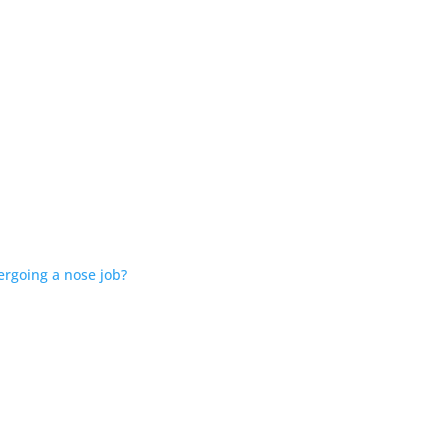
ergoing a nose job?