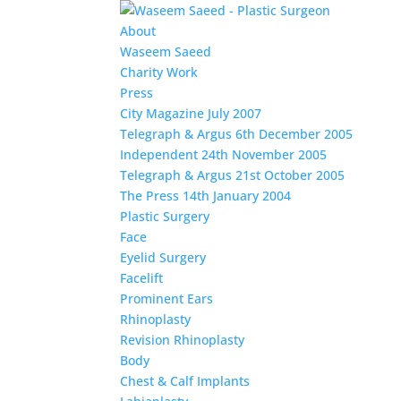
About
Waseem Saeed
Charity Work
Press
City Magazine July 2007
Telegraph & Argus 6th December 2005
Independent 24th November 2005
Telegraph & Argus 21st October 2005
The Press 14th January 2004
Plastic Surgery
Face
Eyelid Surgery
Facelift
Prominent Ears
Rhinoplasty
Revision Rhinoplasty
Body
Chest & Calf Implants