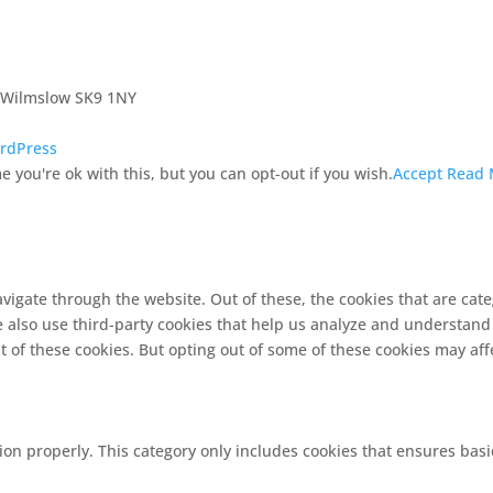
, Wilmslow SK9 1NY
rdPress
 you're ok with this, but you can opt-out if you wish.
Accept
Read 
vigate through the website. Out of these, the cookies that are cat
We also use third-party cookies that help us analyze and understand
t of these cookies. But opting out of some of these cookies may af
ion properly. This category only includes cookies that ensures basi