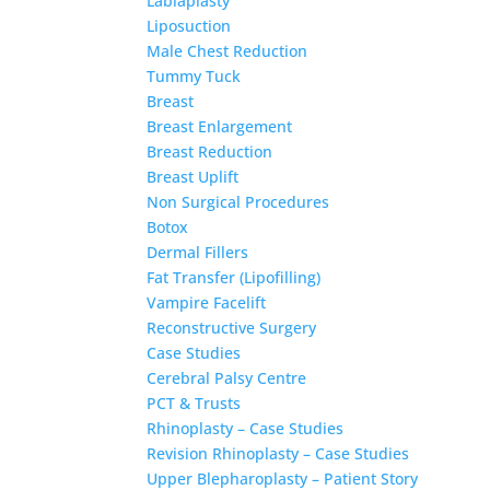
Labiaplasty
Liposuction
Male Chest Reduction
Tummy Tuck
Breast
Breast Enlargement
Breast Reduction
Breast Uplift
Non Surgical Procedures
Botox
Dermal Fillers
Fat Transfer (Lipofilling)
Vampire Facelift
Reconstructive Surgery
Case Studies
Cerebral Palsy Centre
PCT & Trusts
Rhinoplasty – Case Studies
Revision Rhinoplasty – Case Studies
Upper Blepharoplasty – Patient Story