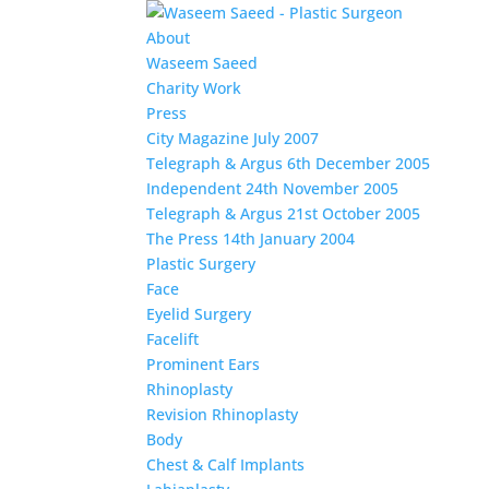
About
Waseem Saeed
Charity Work
Press
City Magazine July 2007
Telegraph & Argus 6th December 2005
Independent 24th November 2005
Telegraph & Argus 21st October 2005
The Press 14th January 2004
Plastic Surgery
Face
Eyelid Surgery
Facelift
Prominent Ears
Rhinoplasty
Revision Rhinoplasty
Body
Chest & Calf Implants