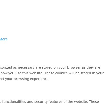
More
egorized as necessary are stored on your browser as they are
 how you use this website. These cookies will be stored in your
fect your browsing experience.
c functionalities and security features of the website. These