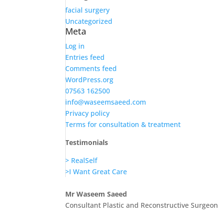
facial surgery
Uncategorized
Meta
Log in
Entries feed
Comments feed
WordPress.org
07563 162500
info@waseemsaeed.com
Privacy policy
Terms for consultation & treatment
Testimonials
> RealSelf
>I Want Great Care
Mr Waseem Saeed
Consultant Plastic and Reconstructive Surgeo