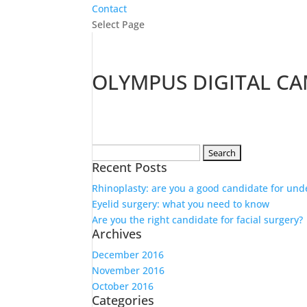
Contact
Select Page
OLYMPUS DIGITAL C
Search
Recent Posts
for:
Rhinoplasty: are you a good candidate for und
Eyelid surgery: what you need to know
Are you the right candidate for facial surgery?
Archives
December 2016
November 2016
October 2016
Categories