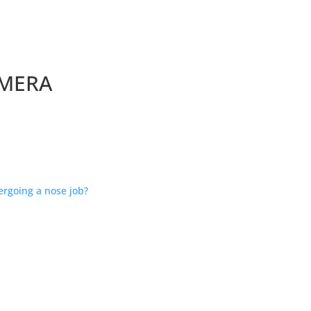
AMERA
ergoing a nose job?