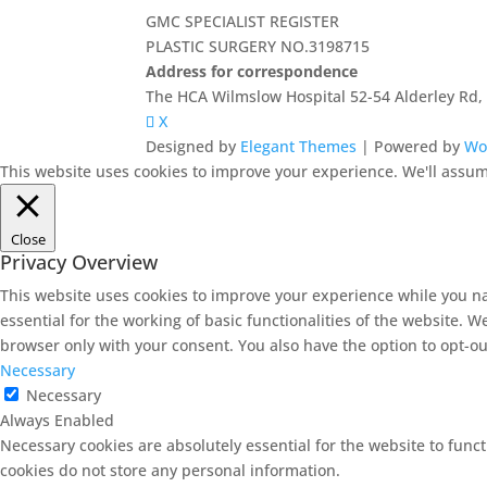
GMC SPECIALIST REGISTER
PLASTIC SURGERY NO.3198715
Address for correspondence
The HCA Wilmslow Hospital 52-54 Alderley Rd
X
Designed by
Elegant Themes
| Powered by
Wo
This website uses cookies to improve your experience. We'll assume
Close
Privacy Overview
This website uses cookies to improve your experience while you na
essential for the working of basic functionalities of the website. 
browser only with your consent. You also have the option to opt-ou
Necessary
Necessary
Always Enabled
Necessary cookies are absolutely essential for the website to funct
cookies do not store any personal information.