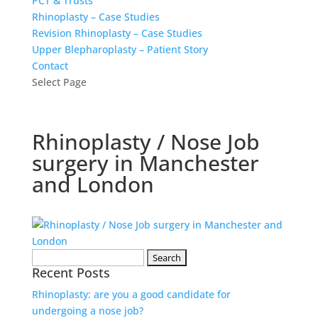
PCT & Trusts
Rhinoplasty – Case Studies
Revision Rhinoplasty – Case Studies
Upper Blepharoplasty – Patient Story
Contact
Select Page
Rhinoplasty / Nose Job
surgery in Manchester
and London
Search
Recent Posts
for:
Rhinoplasty: are you a good candidate for
undergoing a nose job?