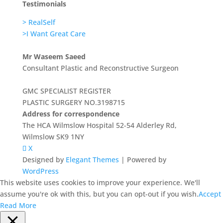
Testimonials
> RealSelf
>I Want Great Care
Mr Waseem Saeed
Consultant Plastic and Reconstructive Surgeon
GMC SPECIALIST REGISTER
PLASTIC SURGERY NO.3198715
Address for correspondence
The HCA Wilmslow Hospital 52-54 Alderley Rd,
Wilmslow SK9 1NY
X
Designed by
Elegant Themes
| Powered by
WordPress
This website uses cookies to improve your experience. We'll
assume you're ok with this, but you can opt-out if you wish.
Accept
Read More