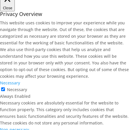
Close
Privacy Overview
This website uses cookies to improve your experience while you
navigate through the website. Out of these, the cookies that are
categorized as necessary are stored on your browser as they are
essential for the working of basic functionalities of the website.
We also use third-party cookies that help us analyze and
understand how you use this website. These cookies will be
stored in your browser only with your consent. You also have the
option to opt-out of these cookies. But opting out of some of these
cookies may affect your browsing experience.
Necessary
Necessary
Always Enabled
Necessary cookies are absolutely essential for the website to
function properly. This category only includes cookies that
ensures basic functionalities and security features of the website.
These cookies do not store any personal information.
Non-necessary