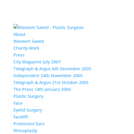
About
Waseem Saeed
Charity Work
Press
City Magazine July 2007
Telegraph & Argus 6th December 2005
Independent 24th November 2005
Telegraph & Argus 21st October 2005
The Press 14th January 2004
Plastic Surgery
Face
Eyelid Surgery
Facelift
Prominent Ears
Rhinoplasty