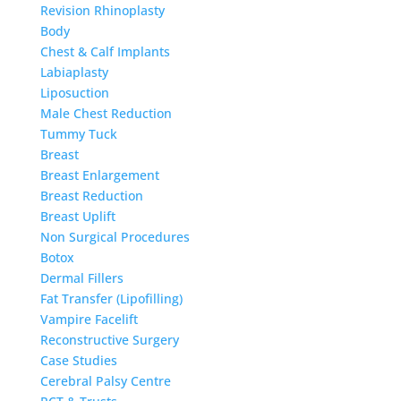
Revision Rhinoplasty
Body
Chest & Calf Implants
Labiaplasty
Liposuction
Male Chest Reduction
Tummy Tuck
Breast
Breast Enlargement
Breast Reduction
Breast Uplift
Non Surgical Procedures
Botox
Dermal Fillers
Fat Transfer (Lipofilling)
Vampire Facelift
Reconstructive Surgery
Case Studies
Cerebral Palsy Centre