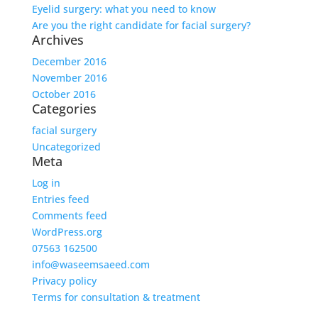
Eyelid surgery: what you need to know
Are you the right candidate for facial surgery?
Archives
December 2016
November 2016
October 2016
Categories
facial surgery
Uncategorized
Meta
Log in
Entries feed
Comments feed
WordPress.org
07563 162500
info@waseemsaeed.com
Privacy policy
Terms for consultation & treatment