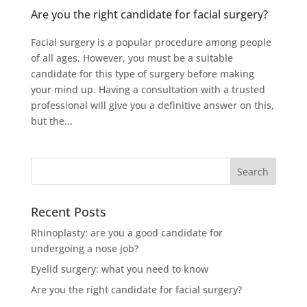
Are you the right candidate for facial surgery?
Facial surgery is a popular procedure among people
of all ages. However, you must be a suitable
candidate for this type of surgery before making
your mind up. Having a consultation with a trusted
professional will give you a definitive answer on this,
but the...
Recent Posts
Rhinoplasty: are you a good candidate for
undergoing a nose job?
Eyelid surgery: what you need to know
Are you the right candidate for facial surgery?