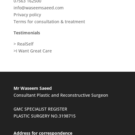
07563 162500
info@waseemsaeed.com
Privacy policy
Terms for consultation & treatment
Testimonials
> RealSelf
>I Want Great Care
Mr Waseem Saeed
Consultant Plastic and Reconstructive Surgeon
GMC SPECIALIST REGISTER
PLASTIC SURGERY NO.3198715
Address for correspondence