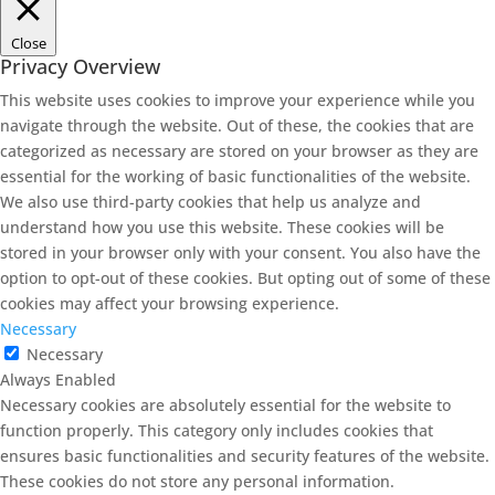
Close
Privacy Overview
This website uses cookies to improve your experience while you
navigate through the website. Out of these, the cookies that are
categorized as necessary are stored on your browser as they are
essential for the working of basic functionalities of the website.
We also use third-party cookies that help us analyze and
understand how you use this website. These cookies will be
stored in your browser only with your consent. You also have the
option to opt-out of these cookies. But opting out of some of these
cookies may affect your browsing experience.
Necessary
Necessary
Always Enabled
Necessary cookies are absolutely essential for the website to
function properly. This category only includes cookies that
ensures basic functionalities and security features of the website.
These cookies do not store any personal information.