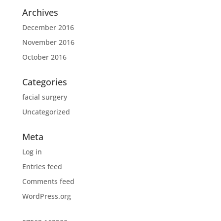
Archives
December 2016
November 2016
October 2016
Categories
facial surgery
Uncategorized
Meta
Log in
Entries feed
Comments feed
WordPress.org