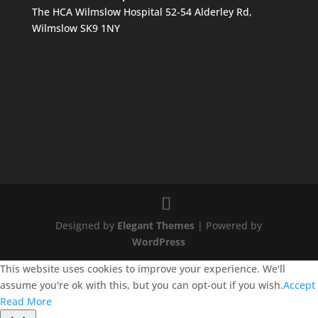
The HCA Wilmslow Hospital 52-54 Alderley Rd,
Wilmslow SK9 1NY
Designed by
Elegant Themes
| Powered by
WordPress
This website uses cookies to improve your experience. We'll
assume you're ok with this, but you can opt-out if you wish.
Accept
Read More