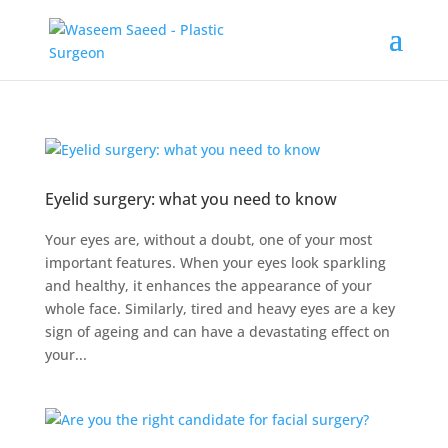
Eyelid surgery: what you need to know
Your eyes are, without a doubt, one of your most
important features. When your eyes look sparkling
and healthy, it enhances the appearance of your
whole face. Similarly, tired and heavy eyes are a key
sign of ageing and can have a devastating effect on
your...